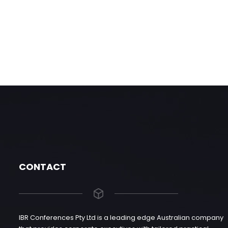
CONTACT
IBR Conferences Pty Ltd is a leading edge Australian company