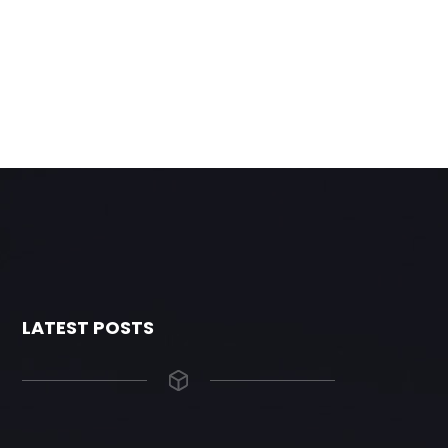
LATEST POSTS