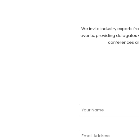
We invite industry experts fr
events, providing delegates w
conferences and