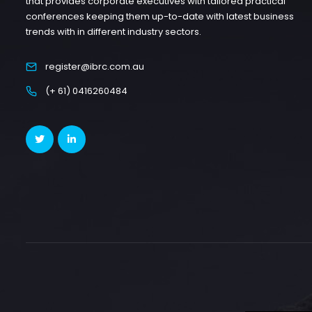
that provides corporate executives with tailored practical
conferences keeping them up-to-date with latest business
trends with in different industry sectors.
register@ibrc.com.au
(+ 61) 0416260484