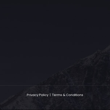
The Grace Hotel
Show piece of an Neo-Gothic architecture with a distinguished Art
Deco interior. Built by Grace Bros. in the 1920s as a showpiece of
their successful retail business.
Privacy Policy
|
Terms & Conditions