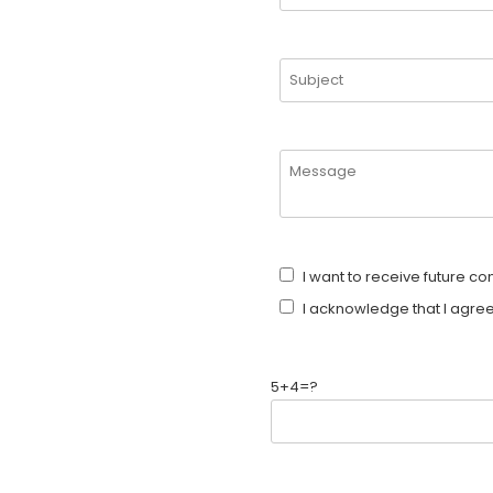
I want to receive future c
I acknowledge that I agree
5+4=?