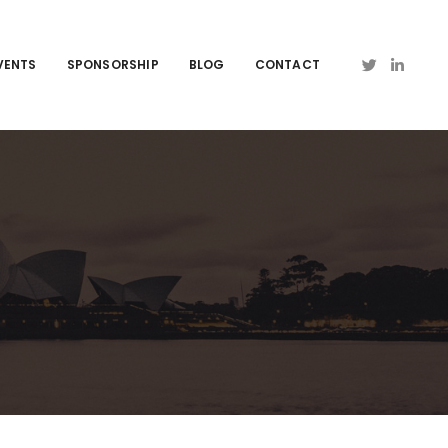
VENTS
SPONSORSHIP
BLOG
CONTACT