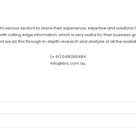
om various sectors to share their experience, expertise and solutions
ith cutting edge information, which is very useful for their business gr
 we do this through in-depth research and analysis of all the availa
(+ 61) 0416260484
info@ibrc.com.au