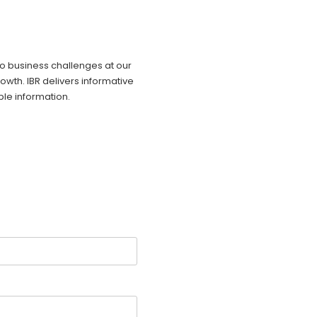
 to business challenges at our
owth. IBR delivers informative
ble information.