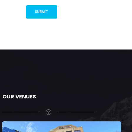
OUR VENUES