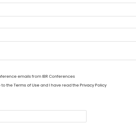
onference emails from IBR Conferences
 to the
Terms of Use
and I have read the
Privacy Policy