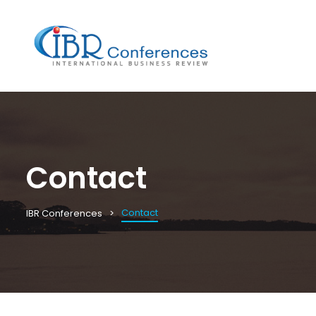
Contact
Contact
IBR Conferences