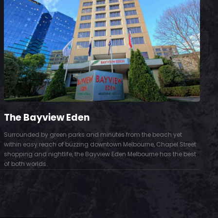
The Bayview Eden
Surrounded by green parks and minutes from the beach yet
S
within easy reach of buzzing downtown Melbourne, Chapel Street
D
shopping and nightlife, the Bayview Eden Melbourne has the best
t
of both worlds.