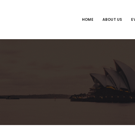
HOME
ABOUT US
E