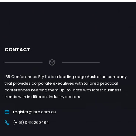
CONTACT
IBR Conferences Pty Ltd is a leading edge Australian company
that provides corporate executives with tailored practical
conferences keeping them up-to-date with latest business
trends with in different industry sectors.
register@ibrc.com.au
(+ 61) 0416260484