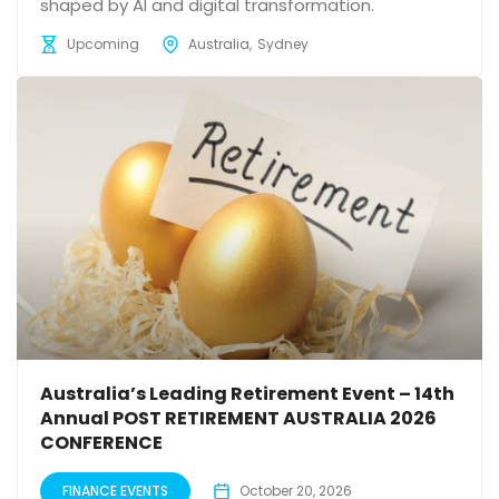
shaped by AI and digital transformation.
Upcoming
Australia
Sydney
Australia’s Leading Retirement Event – 14th
Annual POST RETIREMENT AUSTRALIA 2026
CONFERENCE
FINANCE EVENTS
October 20, 2026