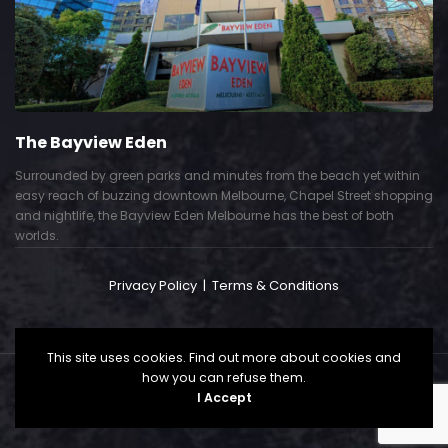
The Bayview Eden
Surrounded by green parks and minutes from the beach yet within
easy reach of buzzing downtown Melbourne, Chapel Street shopping
and nightlife, the Bayview Eden Melbourne has the best of both
worlds.
Privacy Policy
|
Terms & Conditions
This site uses cookies. Find out more about cookies and
how you can refuse them.
Copyright © 2024. All Right Reserved. Powered by
I Accept
CallSP