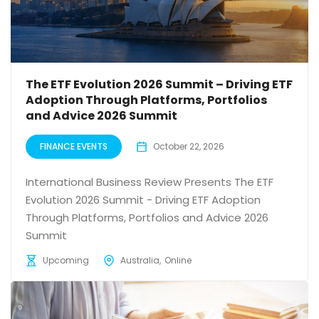
The ETF Evolution 2026 Summit – Driving ETF
Adoption Through Platforms, Portfolios
and Advice 2026 Summit
FINANCE EVENTS
October 22, 2026
International Business Review Presents The ETF
Evolution 2026 Summit - Driving ETF Adoption
Through Platforms, Portfolios and Advice 2026
Summit
Upcoming
Australia
Online