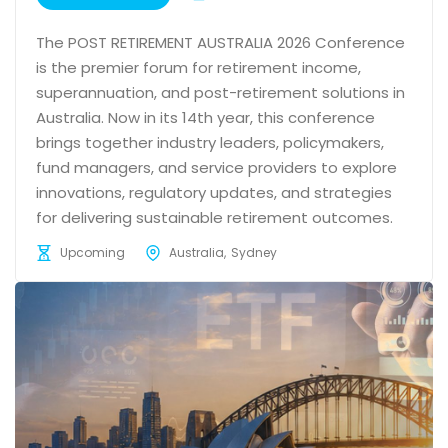
The POST RETIREMENT AUSTRALIA 2026 Conference
is the premier forum for retirement income,
superannuation, and post-retirement solutions in
Australia. Now in its 14th year, this conference
brings together industry leaders, policymakers,
fund managers, and service providers to explore
innovations, regulatory updates, and strategies
for delivering sustainable retirement outcomes.
Upcoming
Australia
Sydney