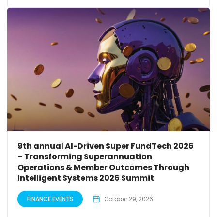
9th annual AI-Driven Super FundTech 2026
– Transforming Superannuation
Operations & Member Outcomes Through
Intelligent Systems 2026 Summit
FINANCE EVENTS
October 29, 2026