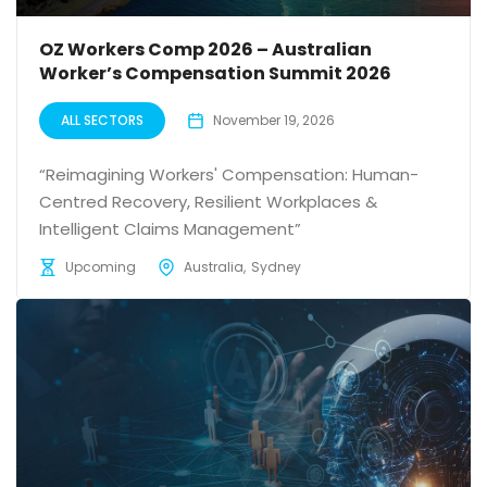
OZ Workers Comp 2026 – Australian
Worker’s Compensation Summit 2026
ALL SECTORS
November 19, 2026
“Reimagining Workers' Compensation: Human-
Centred Recovery, Resilient Workplaces &
Intelligent Claims Management”
Upcoming
Australia
Sydney