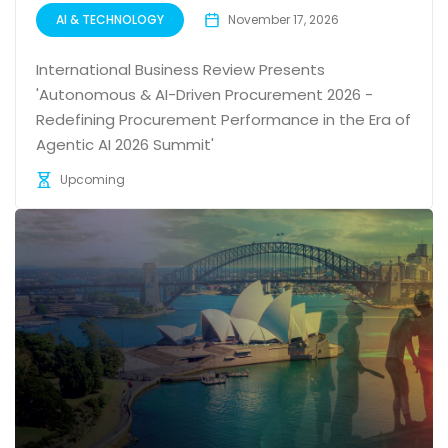
AI & TECHNOLOGY
November 17, 2026
International Business Review Presents
'Autonomous & AI-Driven Procurement 2026 -
Redefining Procurement Performance in the Era of
Agentic AI 2026 Summit'
Upcoming