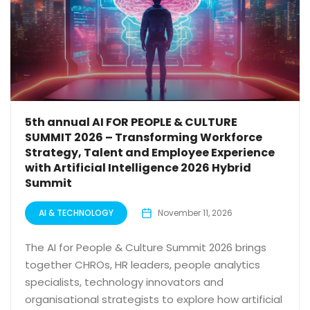
5th annual AI FOR PEOPLE & CULTURE
SUMMIT 2026 – Transforming Workforce
Strategy, Talent and Employee Experience
with Artificial Intelligence 2026 Hybrid
Summit
AI & TECHNOLOGY
November 11, 2026
The AI for People & Culture Summit 2026 brings
together CHROs, HR leaders, people analytics
specialists, technology innovators and
organisational strategists to explore how artificial