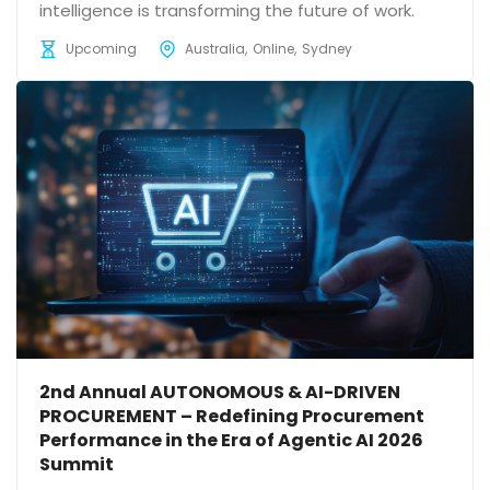
intelligence is transforming the future of work.
Upcoming
Australia
Online
Sydney
2nd Annual AUTONOMOUS & AI-DRIVEN
PROCUREMENT – Redefining Procurement
Performance in the Era of Agentic AI 2026
Summit