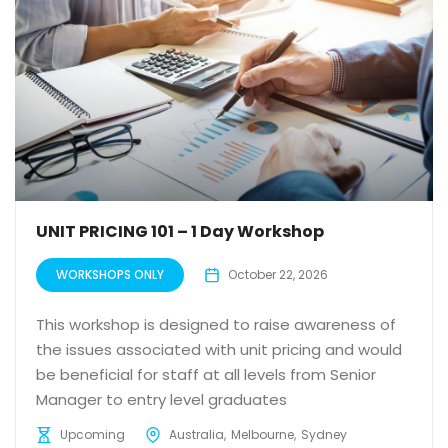
UNIT PRICING 101 – 1 Day Workshop
WORKSHOPS ONLY
October 22, 2026
This workshop is designed to raise awareness of
the issues associated with unit pricing and would
be beneficial for staff at all levels from Senior
Manager to entry level graduates
Upcoming
Australia
Melbourne
Sydney