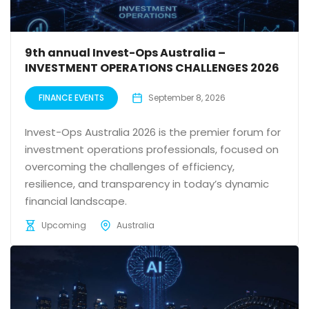
9th annual Invest-Ops Australia –
INVESTMENT OPERATIONS CHALLENGES 2026
FINANCE EVENTS
September 8, 2026
Invest-Ops Australia 2026 is the premier forum for
investment operations professionals, focused on
overcoming the challenges of efficiency,
resilience, and transparency in today’s dynamic
financial landscape.
Upcoming
Australia