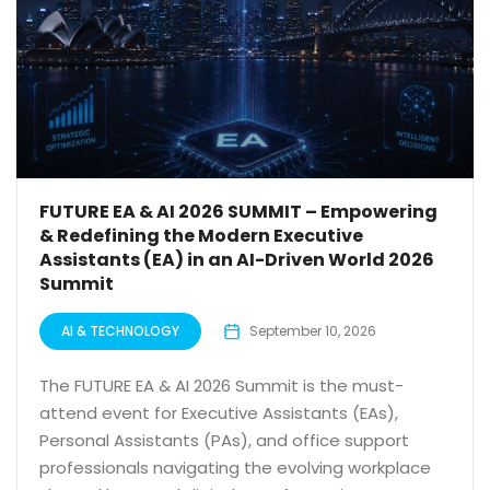
FUTURE EA & AI 2026 SUMMIT – Empowering
& Redefining the Modern Executive
Assistants (EA) in an AI-Driven World 2026
Summit
AI & TECHNOLOGY
September 10, 2026
The FUTURE EA & AI 2026 Summit is the must-
attend event for Executive Assistants (EAs),
Personal Assistants (PAs), and office support
professionals navigating the evolving workplace