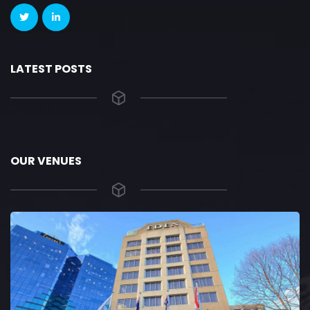
LATEST POSTS
OUR VENUES