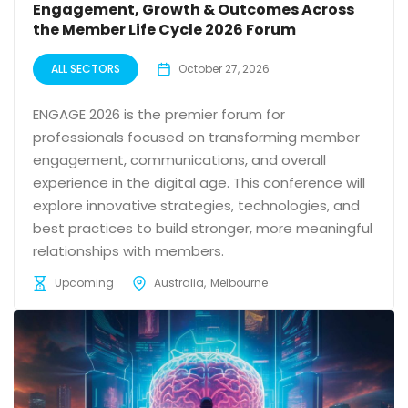
Engagement, Growth & Outcomes Across
the Member Life Cycle 2026 Forum
ALL SECTORS
October 27, 2026
ENGAGE 2026 is the premier forum for
professionals focused on transforming member
engagement, communications, and overall
experience in the digital age. This conference will
explore innovative strategies, technologies, and
best practices to build stronger, more meaningful
relationships with members.
Upcoming
Australia
Melbourne