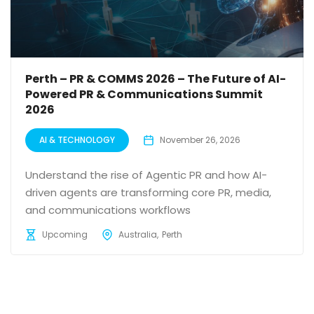
Perth – PR & COMMS 2026 – The Future of AI-
Powered PR & Communications Summit
2026
AI & TECHNOLOGY
November 26, 2026
Understand the rise of Agentic PR and how AI-
driven agents are transforming core PR, media,
and communications workflows
Upcoming
Australia
Perth