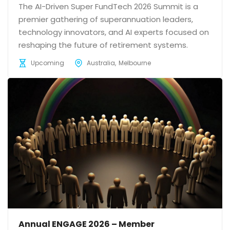
The AI-Driven Super FundTech 2026 Summit is a
premier gathering of superannuation leaders,
technology innovators, and AI experts focused on
reshaping the future of retirement systems.
Upcoming
Australia
Melbourne
Annual ENGAGE 2026 – Member