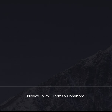
The Grace Hotel
Show piece of an Neo-Gothic architecture with a distinguished Art
Deco interior. Built by Grace Bros. in the 1920s as a showpiece of
their successful retail business.
Privacy Policy
|
Terms & Conditions