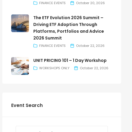
FINANCE EVENTS
October 20, 2026
The ETF Evolution 2026 Summit –
Driving ETF Adoption Through
Platforms, Portfolios and Advice
2026 Summit
FINANCE EVENTS
October 22, 2026
UNIT PRICING 101 – 1 Day Workshop
WORKSHOPS ONLY
October 22, 2026
Event Search