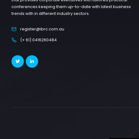
conferences keeping them up-to-date with latest business
trends with in different industry sectors.
register@ibrc.com.au
(+ 61) 0416260484