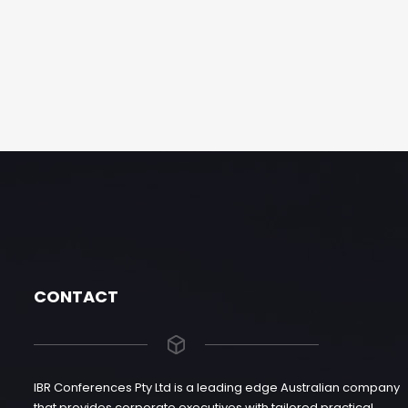
CONTACT
IBR Conferences Pty Ltd is a leading edge Australian company
that provides corporate executives with tailored practical