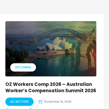
UPCOMING
OZ Workers Comp 2026 – Australian
Worker’s Compensation Summit 2026
ALL SECTORS
November 19, 2026