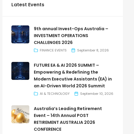
Latest Events
9th annual Invest-Ops Australia –
INVESTMENT OPERATIONS
CHALLENGES 2026
FINANCE EVENTS
September 8, 2026
FUTURE EA & AI 2026 SUMMIT –
Empowering & Redefining the
Modern Executive Assistants (EA) in
an AI-Driven World 2026 Summit
AI & TECHNOLOGY
September 10, 2026
Australia’s Leading Retirement
Event – 14th Annual POST
RETIREMENT AUSTRALIA 2026
CONFERENCE