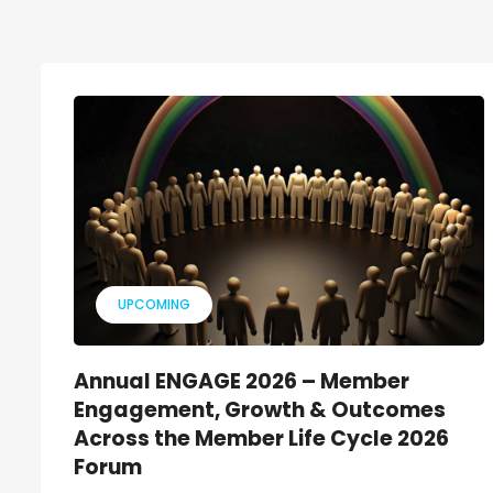
UPCOMING
Annual ENGAGE 2026 – Member
Engagement, Growth & Outcomes
Across the Member Life Cycle 2026
Forum