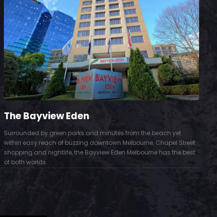
The Bayview Eden
Surrounded by green parks and minutes from the beach yet
S
within easy reach of buzzing downtown Melbourne, Chapel Street
D
shopping and nightlife, the Bayview Eden Melbourne has the best
t
of both worlds.