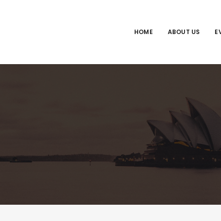
HOME
ABOUT US
E