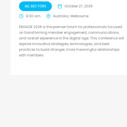
ALL SECTORS
October 27, 2026
9:00 am
Australia
Melbourne
ENGAGE 2026 is the premier forum for professionals focused
on transforming member engagement, communications,
and overall experience in the digital age. This conference will
explore innovative strategies, technologies, and best
practices to build stronger, more meaningful relationships
with members.