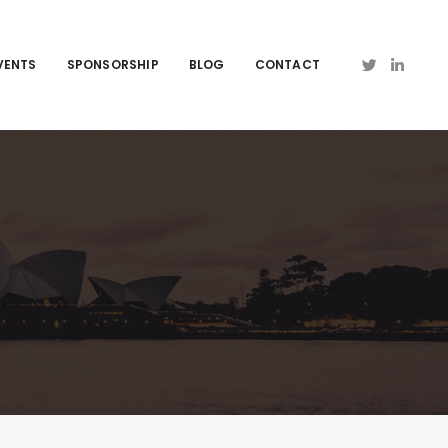
VENTS
SPONSORSHIP
BLOG
CONTACT