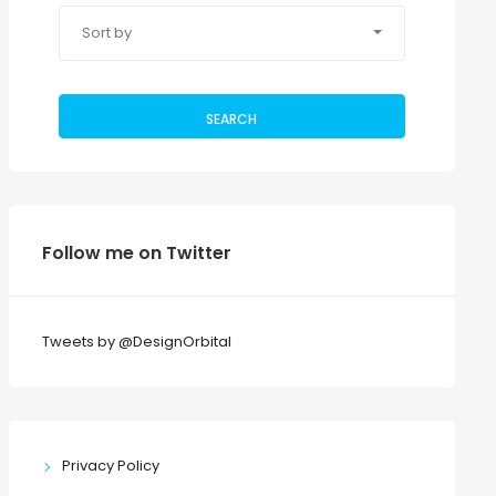
Sort by
SEARCH
Follow me on Twitter
Tweets by @DesignOrbital
Privacy Policy