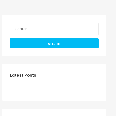
SEARCH
Latest Posts