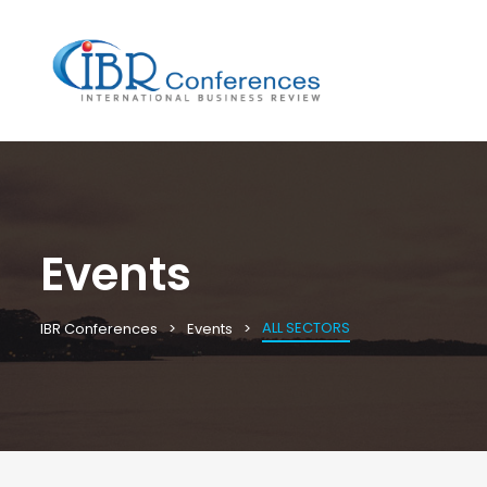
Events
ALL SECTORS
IBR Conferences
Events