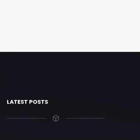
LATEST POSTS