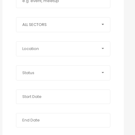
ALL SECTORS
Location
Status