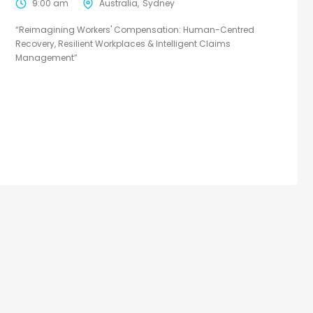
9:00 am
Australia
Sydney
“Reimagining Workers' Compensation: Human-Centred
Recovery, Resilient Workplaces & Intelligent Claims
Management”