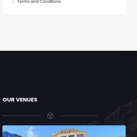
Terms and Conditions
OUR VENUES