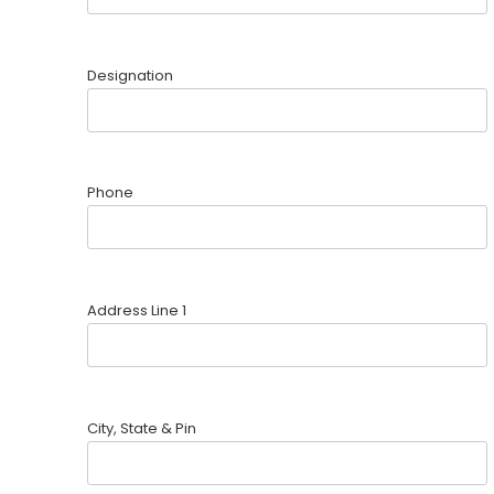
Designation
Phone
Address Line 1
City, State & Pin