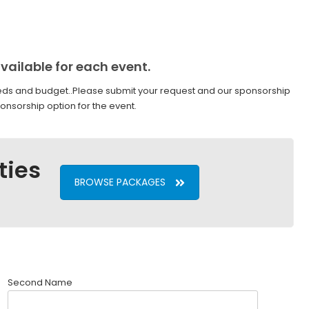
vailable for each event.
ds and budget..Please submit your request and our sponsorship
onsorship option for the event.
ties
BROWSE PACKAGES
Second Name