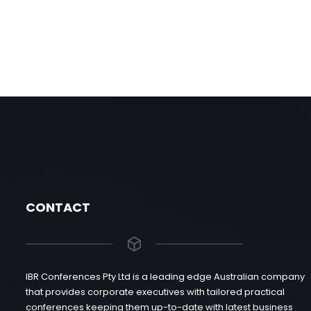
CONTACT
IBR Conferences Pty Ltd is a leading edge Australian company
that provides corporate executives with tailored practical
conferences keeping them up-to-date with latest business