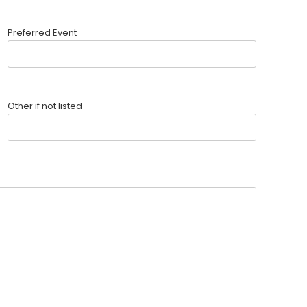
Preferred Event
Other if not listed