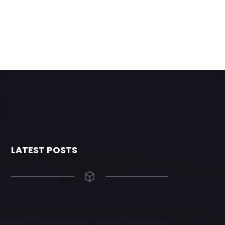
LATEST POSTS