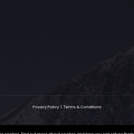
The Grace Hotel
Show piece of an Neo-Gothic architecture with a distinguished Art
Deco interior. Built by Grace Bros. in the 1920s as a showpiece of
their successful retail business.
Privacy Policy
|
Terms & Conditions
uses cookies. Find out more about cookies and how you can refuse them