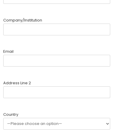
Company/Institution
Email
Address Line 2
Country