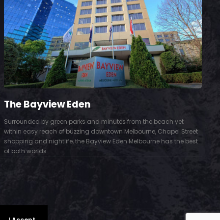
The Bayview Eden
Surrounded by green parks and minutes from the beach yet
S
within easy reach of buzzing downtown Melbourne, Chapel Street
D
shopping and nightlife, the Bayview Eden Melbourne has the best
t
of both worlds.
.
I Accept