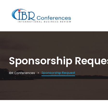
Sponsorship Reque
Sponsorship Request
IBR Conferences