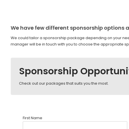
We have few different sponsorship options a
We could tailor a sponsorship package depending on your nee
manager will be in touch with you to choose the appropriate sp
Sponsorship Opportuni
Check out our packages that suits you the most.
First Name