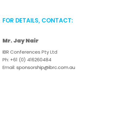
FOR DETAILS, CONTACT:
Mr. Jay Nair
IBR Conferences Pty Ltd
Ph: +61 (0) 416260484
Email:
sponsorship@ibrc.com.au