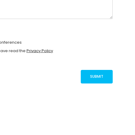
Conferences
have read the
Privacy Policy