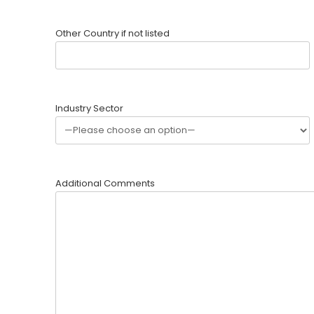
Other Country if not listed
Industry Sector
Additional Comments