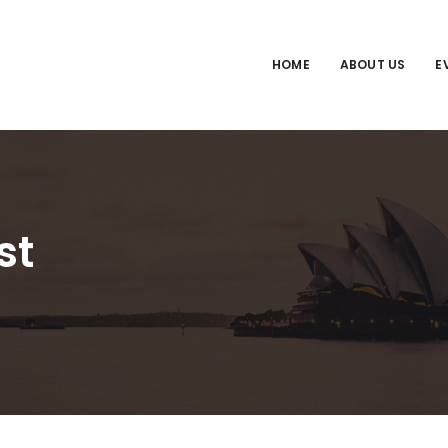
HOME
ABOUT US
E
st