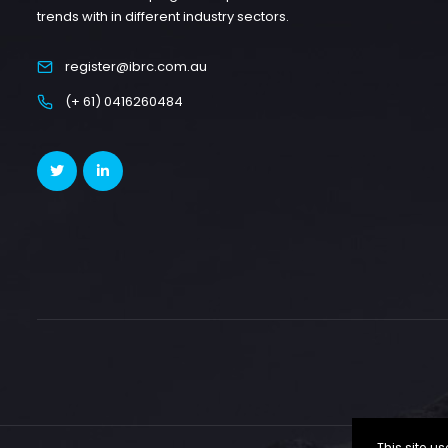
trends with in different industry sectors.
register@ibrc.com.au
(+ 61) 0416260484
This site 