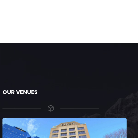
OUR VENUES