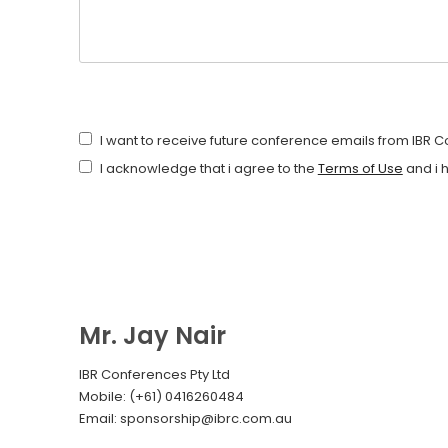
I want to receive future conference emails from IBR 
I acknowledge that i agree to the
Terms of Use
and i 
Mr. Jay Nair
IBR Conferences Pty Ltd
Mobile: (+61) 0416260484
Email: sponsorship@ibrc.com.au