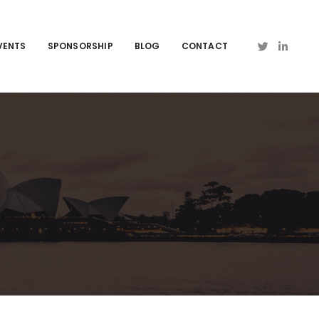
VENTS
SPONSORSHIP
BLOG
CONTACT