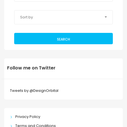
Sort by
SEARCH
Follow me on Twitter
Tweets by @DesignOrbital
Privacy Policy
Terms and Conditions