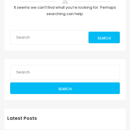
It seems we can’t find what you’re looking for. Perhaps
searching can help.
SEARCH
SEARCH
Latest Posts