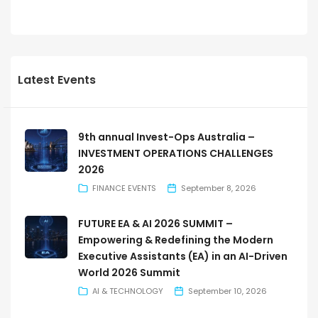
Latest Events
9th annual Invest-Ops Australia –
INVESTMENT OPERATIONS CHALLENGES
2026
FINANCE EVENTS
September 8, 2026
FUTURE EA & AI 2026 SUMMIT –
Empowering & Redefining the Modern
Executive Assistants (EA) in an AI-Driven
World 2026 Summit
AI & TECHNOLOGY
September 10, 2026