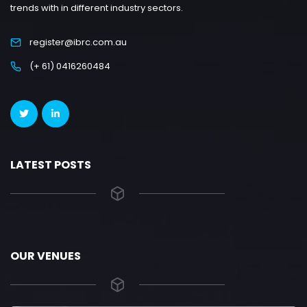
trends with in different industry sectors.
register@ibrc.com.au
(+ 61) 0416260484
LATEST POSTS
OUR VENUES