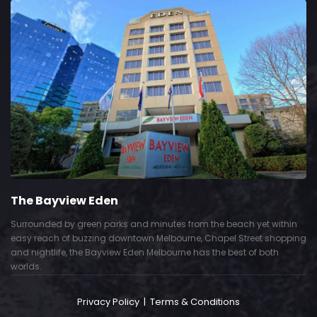
The Bayview Eden
Surrounded by green parks and minutes from the beach yet within
easy reach of buzzing downtown Melbourne, Chapel Street shopping
and nightlife, the Bayview Eden Melbourne has the best of both
worlds.
Privacy Policy
|
Terms & Conditions