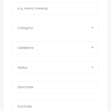
Category
Canberra
Status