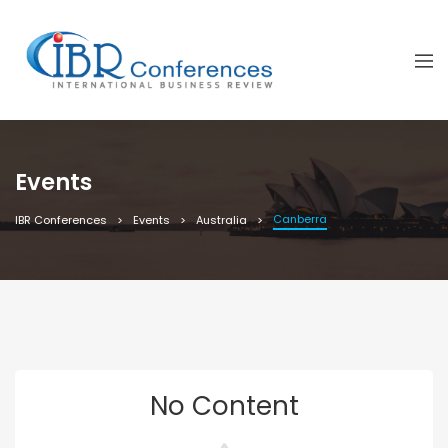
Events
Canberra
IBR Conferences
Events
Australia
No Content