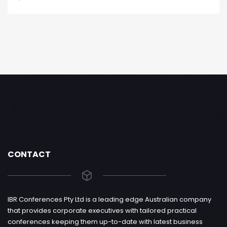
CONTACT
IBR Conferences Pty Ltd is a leading edge Australian company
that provides corporate executives with tailored practical
conferences keeping them up-to-date with latest business