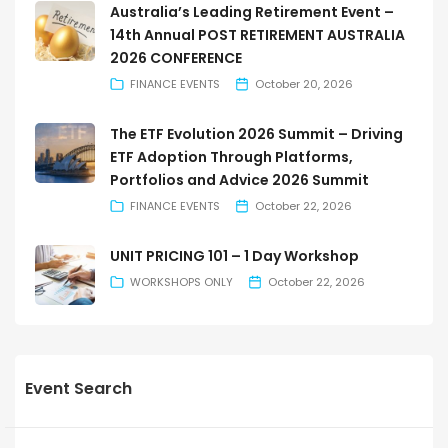
Australia’s Leading Retirement Event –
14th Annual POST RETIREMENT AUSTRALIA
2026 CONFERENCE
FINANCE EVENTS
October 20, 2026
The ETF Evolution 2026 Summit – Driving
ETF Adoption Through Platforms,
Portfolios and Advice 2026 Summit
FINANCE EVENTS
October 22, 2026
UNIT PRICING 101 – 1 Day Workshop
WORKSHOPS ONLY
October 22, 2026
Event Search