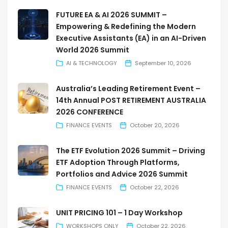
FUTURE EA & AI 2026 SUMMIT –
Empowering & Redefining the Modern
Executive Assistants (EA) in an AI-Driven
World 2026 Summit
AI & TECHNOLOGY
September 10, 2026
Australia’s Leading Retirement Event –
14th Annual POST RETIREMENT AUSTRALIA
2026 CONFERENCE
FINANCE EVENTS
October 20, 2026
The ETF Evolution 2026 Summit – Driving
ETF Adoption Through Platforms,
Portfolios and Advice 2026 Summit
FINANCE EVENTS
October 22, 2026
UNIT PRICING 101 – 1 Day Workshop
WORKSHOPS ONLY
October 22, 2026