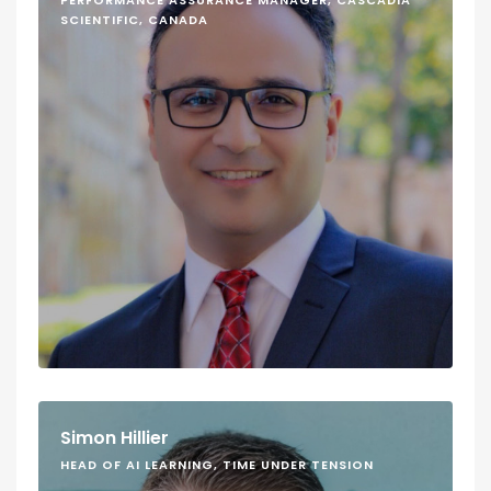
PERFORMANCE ASSURANCE MANAGER, CASCADIA
SCIENTIFIC, CANADA
Simon Hillier
HEAD OF AI LEARNING, TIME UNDER TENSION