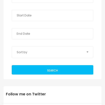
Sort by
SEARCH
Follow me on Twitter