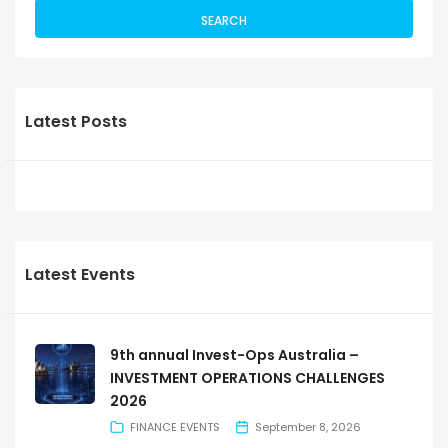
SEARCH
Latest Posts
Latest Events
9th annual Invest-Ops Australia –
INVESTMENT OPERATIONS CHALLENGES
2026
FINANCE EVENTS
September 8, 2026