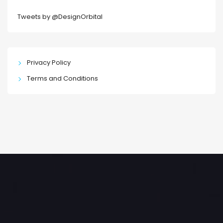
Tweets by @DesignOrbital
Privacy Policy
Terms and Conditions