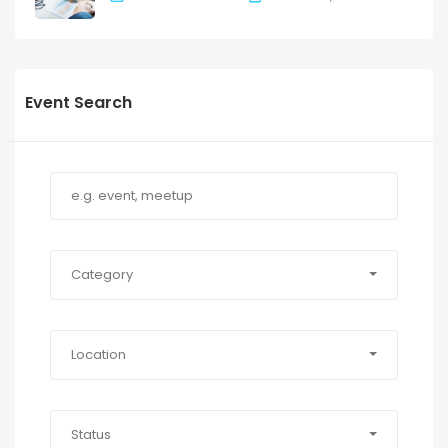
Event Search
Category
Location
Status