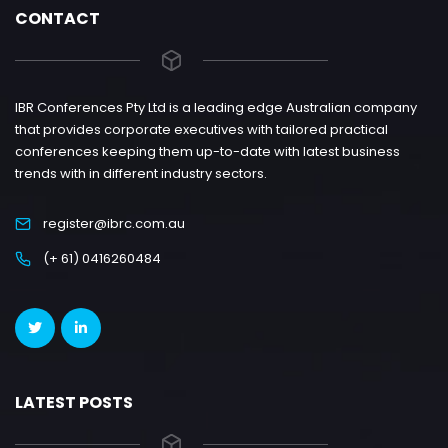
CONTACT
IBR Conferences Pty Ltd is a leading edge Australian company
that provides corporate executives with tailored practical
conferences keeping them up-to-date with latest business
trends with in different industry sectors.
register@ibrc.com.au
(+ 61) 0416260484
LATEST POSTS