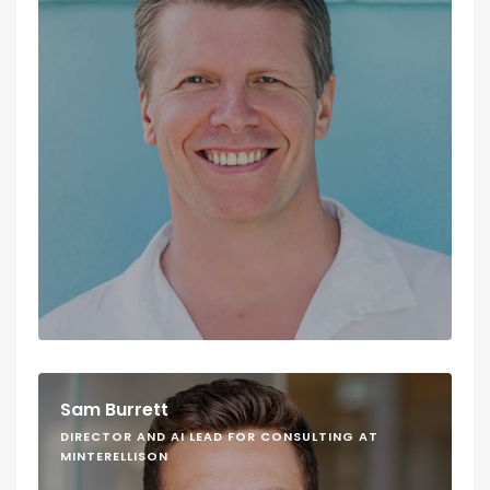
Sam Burrett
DIRECTOR AND AI LEAD FOR CONSULTING AT
MINTERELLISON