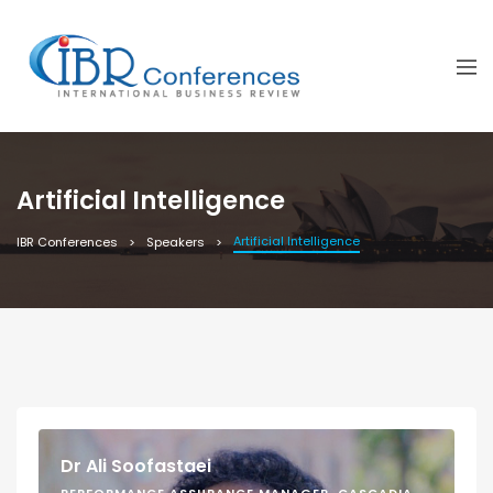
Artificial Intelligence
Artificial Intelligence
IBR Conferences
Speakers
Dr Ali Soofastaei