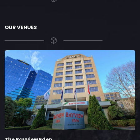
OUR VENUES
The Bayview Eden