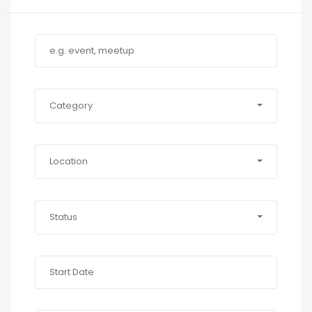
Category
Location
Status