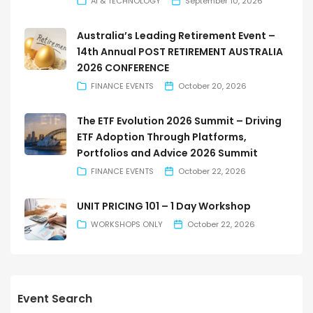
AI & TECHNOLOGY
September 10, 2026
Australia’s Leading Retirement Event –
14th Annual POST RETIREMENT AUSTRALIA
2026 CONFERENCE
FINANCE EVENTS
October 20, 2026
The ETF Evolution 2026 Summit – Driving
ETF Adoption Through Platforms,
Portfolios and Advice 2026 Summit
FINANCE EVENTS
October 22, 2026
UNIT PRICING 101 – 1 Day Workshop
WORKSHOPS ONLY
October 22, 2026
Event Search