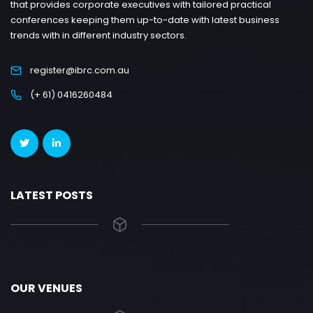
that provides corporate executives with tailored practical
conferences keeping them up-to-date with latest business
trends with in different industry sectors.
register@ibrc.com.au
(+ 61) 0416260484
LATEST POSTS
OUR VENUES