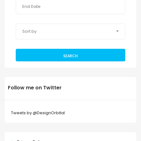
Sort by
SEARCH
Follow me on Twitter
Tweets by @DesignOrbital