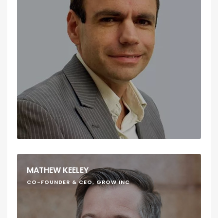
MATHEW KEELEY
CO-FOUNDER & CEO, GROW INC