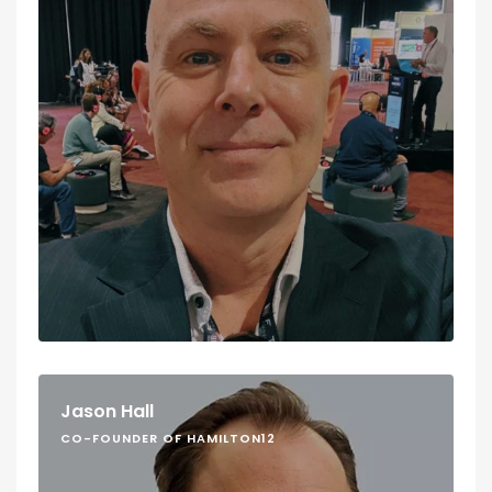
Jason Hall
CO-FOUNDER OF HAMILTON12