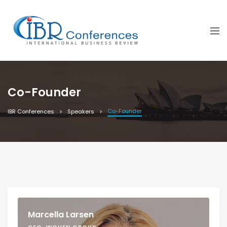
Co-Founder
Co-Founder
IBR Conferences
Speakers
Marcella Larsen