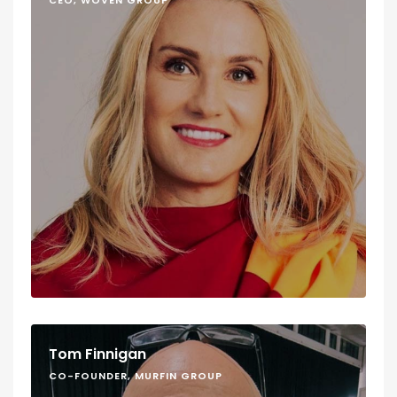
CEO, WOVEN GROUP
Tom Finnigan
CO-FOUNDER, MURFIN GROUP