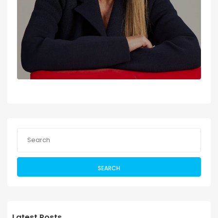
SEARCH
Latest Posts