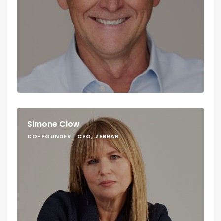
Simone Clow
CO-FOUNDER | CEO, ZEBRAR