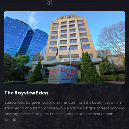
The Grace Hotel
rom the beach yet within
Show piece of an Neo-Gothic architecture 
e, Chapel Street shopping
Deco interior. Built by Grace Bros. in the 1
 has the best of both
successful retail business.