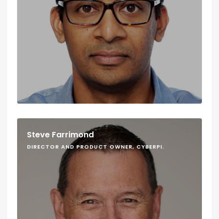
Steve Farrimond
DIRECTOR AND PRODUCT OWNER, CYBERPI.