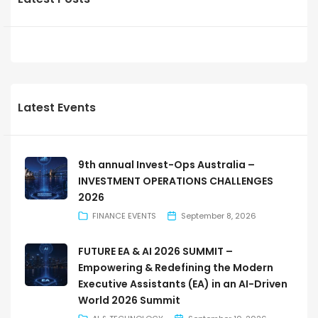
Latest Events
9th annual Invest-Ops Australia –
INVESTMENT OPERATIONS CHALLENGES
2026
FINANCE EVENTS
September 8, 2026
FUTURE EA & AI 2026 SUMMIT –
Empowering & Redefining the Modern
Executive Assistants (EA) in an AI-Driven
World 2026 Summit