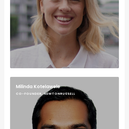
Milinda Kotelawele
CO-FOUNDER, NEWTONRUSSELL