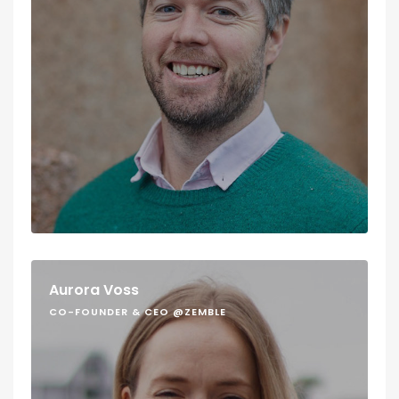
Aurora Voss
CO-FOUNDER & CEO @ZEMBLE