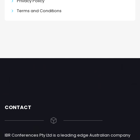
Privacy Policy
Terms and Conditions
CONTACT
IBR Conferences Pty Ltd is a leading edge Australian company