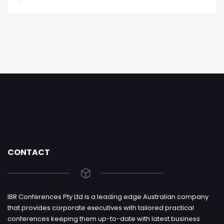
CONTACT
IBR Conferences Pty Ltd is a leading edge Australian company
that provides corporate executives with tailored practical
conferences keeping them up-to-date with latest business