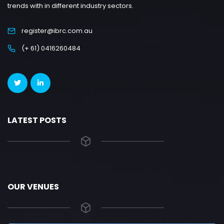
trends with in different industry sectors.
register@ibrc.com.au
(+ 61) 0416260484
LATEST POSTS
OUR VENUES