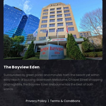
The Bayview Eden
Surrounded by green parks and minutes from the beach yet within
easy reach of buzzing downtown Melbourne, Chapel Street shopping
and nightlife, the Bayview Eden Melbourne has the best of both
worlds.
Privacy Policy
|
Terms & Conditions