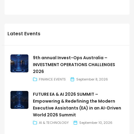
Latest Events
9th annual Invest-Ops Australia –
INVESTMENT OPERATIONS CHALLENGES
2026
FINANCE EVENTS
September 8, 2026
FUTURE EA & AI 2026 SUMMIT –
Empowering & Redefining the Modern
Executive Assistants (EA) in an AI-Driven
World 2026 Summit
AI & TECHNOLOGY
September 10, 2026