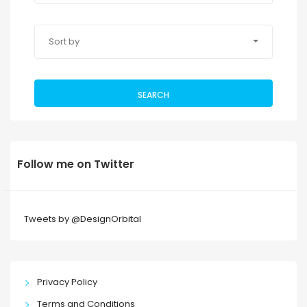
Sort by
SEARCH
Follow me on Twitter
Tweets by @DesignOrbital
Privacy Policy
Terms and Conditions