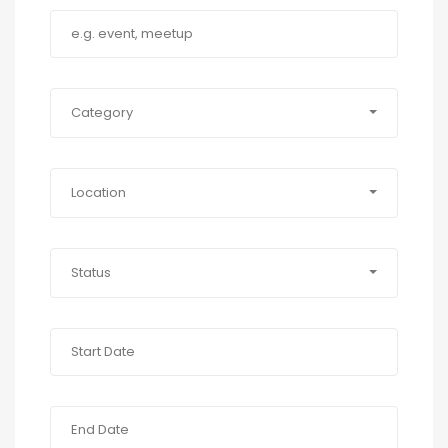
Category
Location
Status