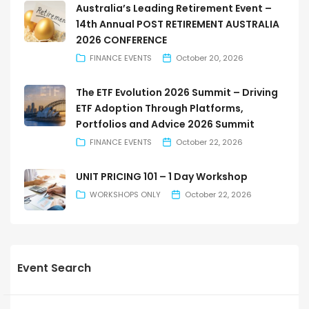
Australia’s Leading Retirement Event –
14th Annual POST RETIREMENT AUSTRALIA
2026 CONFERENCE
FINANCE EVENTS
October 20, 2026
The ETF Evolution 2026 Summit – Driving
ETF Adoption Through Platforms,
Portfolios and Advice 2026 Summit
FINANCE EVENTS
October 22, 2026
UNIT PRICING 101 – 1 Day Workshop
WORKSHOPS ONLY
October 22, 2026
Event Search