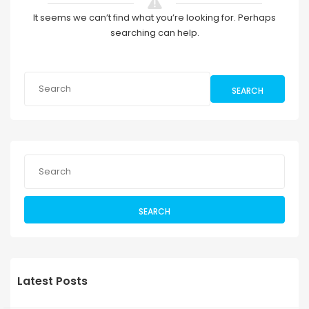
It seems we can’t find what you’re looking for. Perhaps
searching can help.
SEARCH
SEARCH
Latest Posts