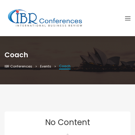
Coach
Coach
IBR Conferences
Events
No Content