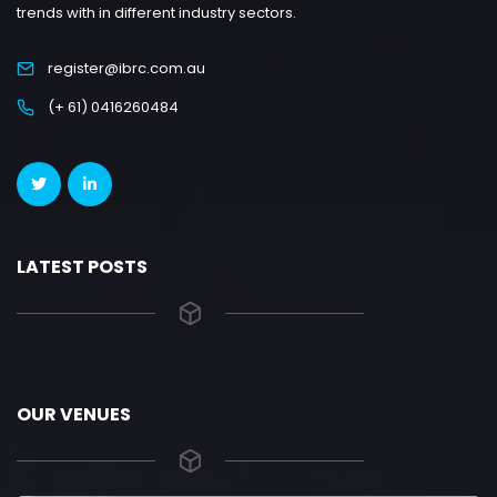
trends with in different industry sectors.
register@ibrc.com.au
(+ 61) 0416260484
LATEST POSTS
OUR VENUES