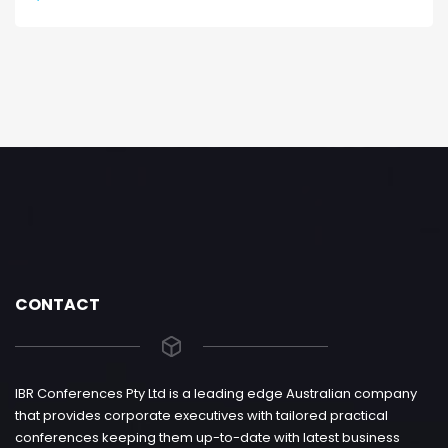
CONTACT
IBR Conferences Pty Ltd is a leading edge Australian company
that provides corporate executives with tailored practical
conferences keeping them up-to-date with latest business