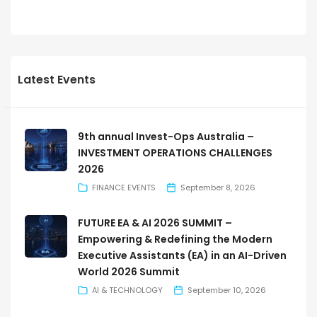
Latest Events
9th annual Invest-Ops Australia –
INVESTMENT OPERATIONS CHALLENGES
2026
FINANCE EVENTS
September 8, 2026
FUTURE EA & AI 2026 SUMMIT –
Empowering & Redefining the Modern
Executive Assistants (EA) in an AI-Driven
World 2026 Summit
AI & TECHNOLOGY
September 10, 2026