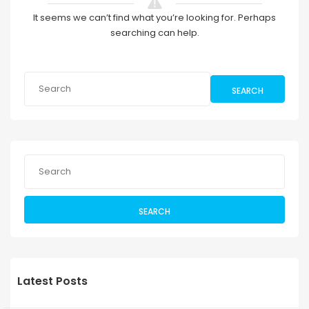
It seems we can’t find what you’re looking for. Perhaps
searching can help.
SEARCH
SEARCH
Latest Posts