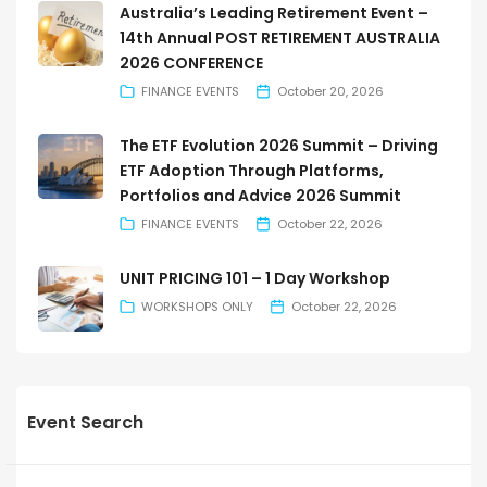
Australia’s Leading Retirement Event –
14th Annual POST RETIREMENT AUSTRALIA
2026 CONFERENCE
FINANCE EVENTS
October 20, 2026
The ETF Evolution 2026 Summit – Driving
ETF Adoption Through Platforms,
Portfolios and Advice 2026 Summit
FINANCE EVENTS
October 22, 2026
UNIT PRICING 101 – 1 Day Workshop
WORKSHOPS ONLY
October 22, 2026
Event Search