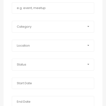
Category
Location
Status