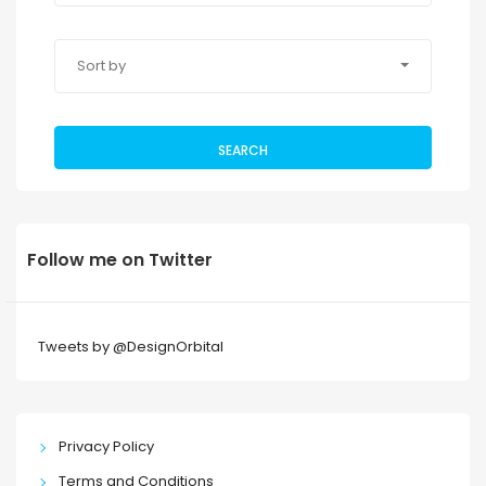
Sort by
SEARCH
Follow me on Twitter
Tweets by @DesignOrbital
Privacy Policy
Terms and Conditions