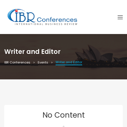
Writer and Editor
Writer and Editor
IBR Conferences
Events
No Content