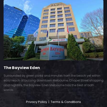
The Bayview Eden
Surrounded by green parks and minutes from the beach yet within
easy reach of buzzing downtown Melbourne, Chapel Street shopping
and nightlife, the Bayview Eden Melbourne has the best of both
worlds.
Privacy Policy
|
Terms & Conditions