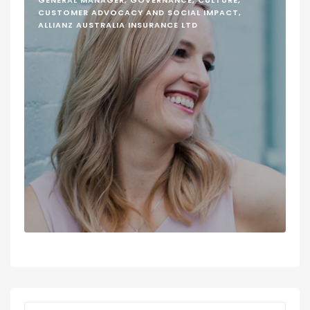
GENERAL MANAGER, GOVERNANCE, CULTURE,
CUSTOMER ADVOCACY AND SOCIAL IMPACT,
ALLIANZ AUSTRALIA INSURANCE LTD