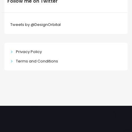
Follow me on Twitter
Tweets by @DesignOrbital
Privacy Policy
Terms and Conditions