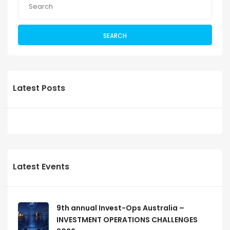
SEARCH
Latest Posts
Latest Events
9th annual Invest-Ops Australia –
INVESTMENT OPERATIONS CHALLENGES