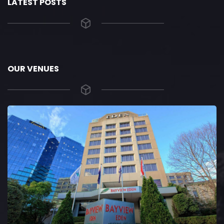
LATEST POSTS
OUR VENUES