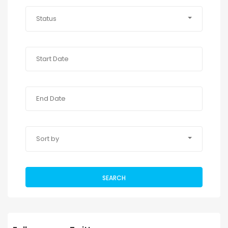
Status
Sort by
SEARCH