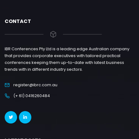
CONTACT
IBR Conferences Pty Ltd is a leading edge Australian company
that provides corporate executives with tailored practical
conferences keeping them up-to-date with latest business
trends with in different industry sectors.
register@ibrc.com.au
(+ 61) 0416260484