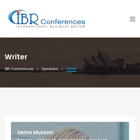
Writer
Writer
IBR Conferences
Speakers
Sema Musson