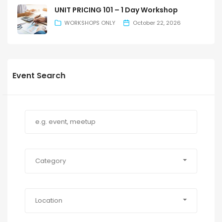
UNIT PRICING 101 – 1 Day Workshop
WORKSHOPS ONLY
October 22, 2026
Event Search
Category
Location