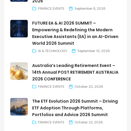
2026
FINANCE EVENTS
September 8, 2026
FUTURE EA & AI 2026 SUMMIT –
Empowering & Redefining the Modern
Executive Assistants (EA) in an AI-Driven
World 2026 Summit
AI & TECHNOLOGY
September 10, 2026
Australia’s Leading Retirement Event –
14th Annual POST RETIREMENT AUSTRALIA
2026 CONFERENCE
FINANCE EVENTS
October 20, 2026
The ETF Evolution 2026 Summit – Driving
ETF Adoption Through Platforms,
Portfolios and Advice 2026 Summit
FINANCE EVENTS
October 22, 2026