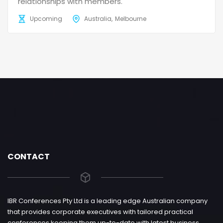
relationships with members.
Upcoming
Australia
Melbourne
CONTACT
IBR Conferences Pty Ltd is a leading edge Australian company
that provides corporate executives with tailored practical
conferences keeping them up-to-date with latest business