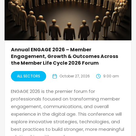
Annual ENGAGE 2026 – Member
Engagement, Growth & Outcomes Across
the Member Life Cycle 2026 Forum
ALL SECTORS
October 27, 2026
9:00 am
ENGAGE 2026 is the premier forum for
professionals focused on transforming member
engagement, communications, and overall
experience in the digital age. This conference will
explore innovative strategies, technologies, and
best practices to build stronger, more meaningful