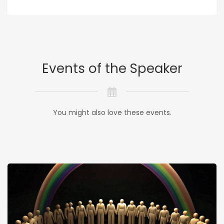
Events of the Speaker
You might also love these events.