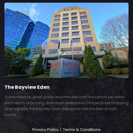
The Bayview Eden
Surrounded by green parks and minutes from the beach yet within
easy reach of buzzing downtown Melbourne, Chapel Street shopping
and nightlife, the Bayview Eden Melbourne has the best of both
worlds.
Privacy Policy
|
Terms & Conditions