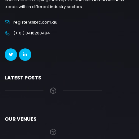
trends with in different industry sectors.
register@ibrc.com.au
(+ 61) 0416260484
LATEST POSTS
OUR VENUES