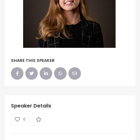
SHARE THIS SPEAKER
Speaker Details
0