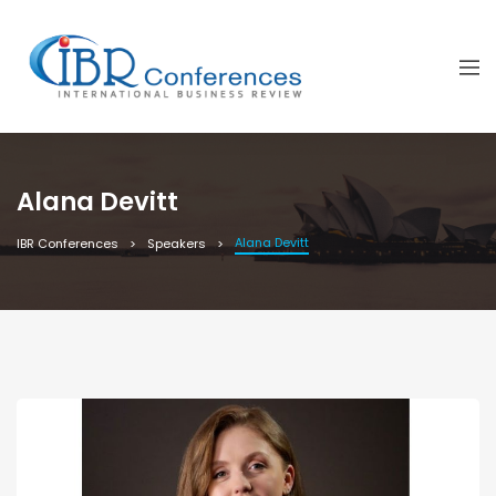
Alana Devitt
Alana Devitt
IBR Conferences
Speakers