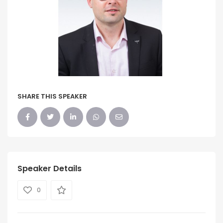
SHARE THIS SPEAKER
Speaker Details
0