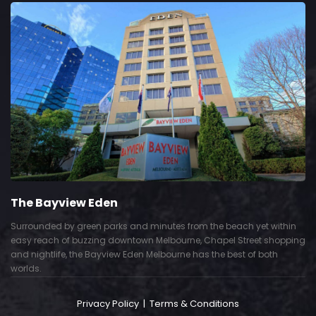
The Bayview Eden
Surrounded by green parks and minutes from the beach yet within
easy reach of buzzing downtown Melbourne, Chapel Street shopping
and nightlife, the Bayview Eden Melbourne has the best of both
worlds.
Privacy Policy
|
Terms & Conditions