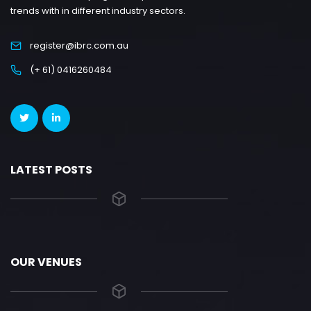
trends with in different industry sectors.
register@ibrc.com.au
(+ 61) 0416260484
LATEST POSTS
OUR VENUES