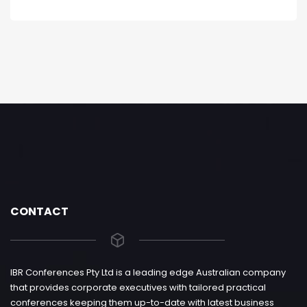
CONTACT
IBR Conferences Pty Ltd is a leading edge Australian company
that provides corporate executives with tailored practical
conferences keeping them up-to-date with latest business