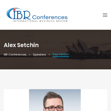
Alex Setchin
Alex Setchin
IBR Conferences
Speakers