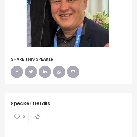
SHARE THIS SPEAKER
Speaker Details
0