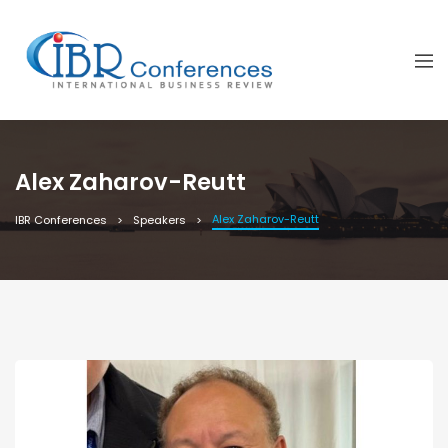
Alex Zaharov-Reutt
Alex Zaharov-Reutt
IBR Conferences
Speakers