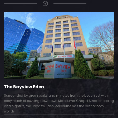
The Bayview Eden
Surrounded by green parks and minutes from the beach yet within
easy reach of buzzing downtown Melbourne, Chapel Street shopping
and nightlife, the Bayview Eden Melbourne has the best of both
worlds.