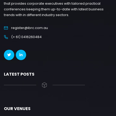
that provides corporate executives with tailored practical
conferences keeping them up-to-date with latest business
trends with in different industry sectors.
register@ibrc.com.au
(+ 61) 0416260484
LATEST POSTS
OUR VENUES