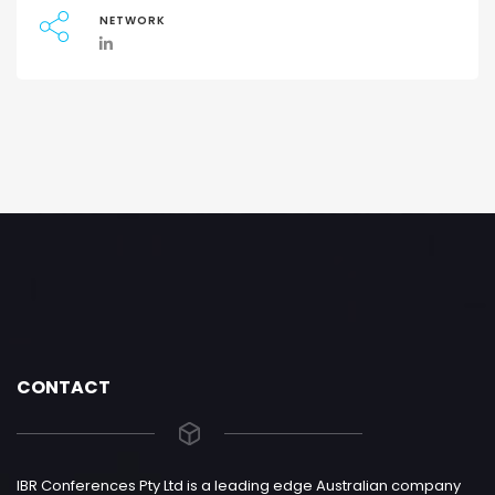
NETWORK
CONTACT
IBR Conferences Pty Ltd is a leading edge Australian company