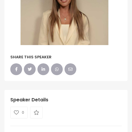
SHARE THIS SPEAKER
Speaker Details
0