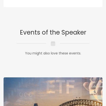
Events of the Speaker
You might also love these events.