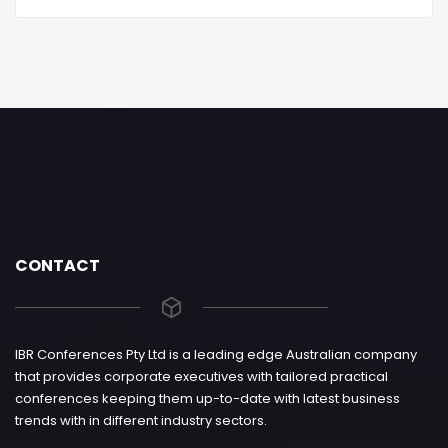
CONTACT
IBR Conferences Pty Ltd is a leading edge Australian company
that provides corporate executives with tailored practical
conferences keeping them up-to-date with latest business
trends with in different industry sectors.