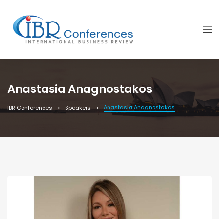
Anastasia Anagnostakos
Anastasia Anagnostakos
IBR Conferences
Speakers