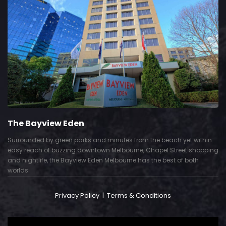
The Bayview Eden
Surrounded by green parks and minutes from the beach yet within
easy reach of buzzing downtown Melbourne, Chapel Street shopping
and nightlife, the Bayview Eden Melbourne has the best of both
worlds.
Privacy Policy
|
Terms & Conditions