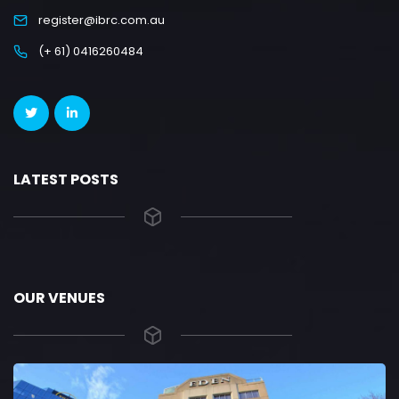
register@ibrc.com.au
(+ 61) 0416260484
LATEST POSTS
OUR VENUES