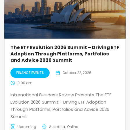
The ETF Evolution 2026 Summit – Driving ETF
Adoption Through Platforms, Portfolios
and Advice 2026 Summit
FINANCE EVENTS
October 22, 2026
9:00 am
International Business Review Presents The ETF
Evolution 2026 Summit - Driving ETF Adoption
Through Platforms, Portfolios and Advice 2026
Summit
Upcoming
Australia
Online