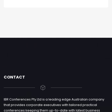
CONTACT
IBR Conferences Pty Ltd is a leading edge Australian company
that provides corporate executives with tailored practical
conferences keeping them up-to-date with latest business