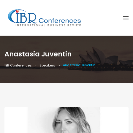
Anastasia Juventin
Anastasia Juventin
IBR Conferences
Speakers