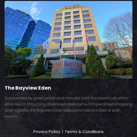
The Bayview Eden
Surrounded by green parks and minutes from the beach yet within
easy reach of buzzing downtown Melbourne, Chapel Street shopping
and nightlife, the Bayview Eden Melbourne has the best of both
worlds.
Privacy Policy
|
Terms & Conditions