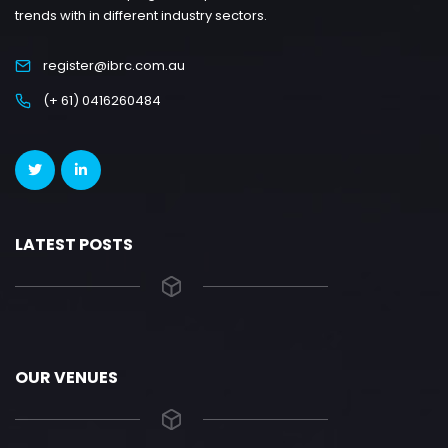
trends with in different industry sectors.
register@ibrc.com.au
(+ 61) 0416260484
LATEST POSTS
OUR VENUES