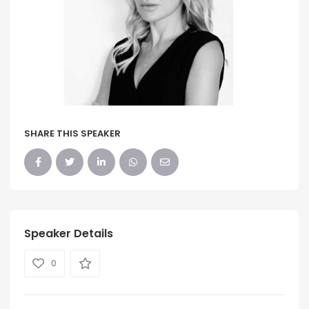
SHARE THIS SPEAKER
Speaker Details
0