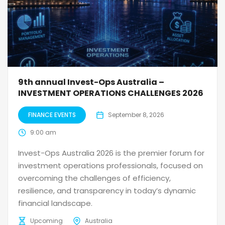
9th annual Invest-Ops Australia –
INVESTMENT OPERATIONS CHALLENGES 2026
FINANCE EVENTS
September 8, 2026
9:00 am
Invest-Ops Australia 2026 is the premier forum for
investment operations professionals, focused on
overcoming the challenges of efficiency,
resilience, and transparency in today’s dynamic
financial landscape.
Upcoming
Australia