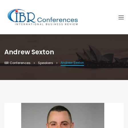
Andrew Sexton
Andrew Sexton
IBR Conferences
Speakers