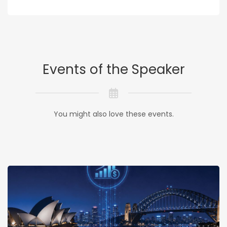
Events of the Speaker
You might also love these events.