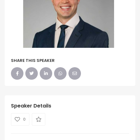
SHARE THIS SPEAKER
Speaker Details
0