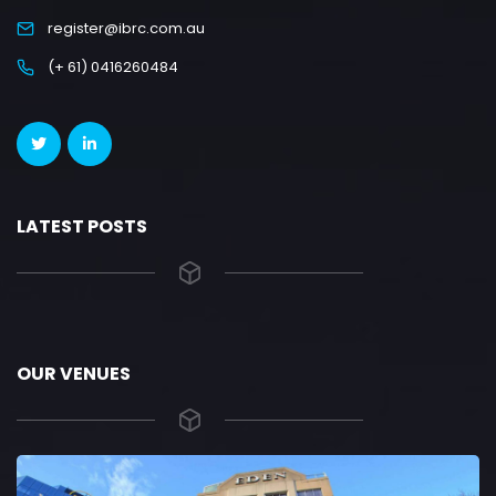
register@ibrc.com.au
(+ 61) 0416260484
LATEST POSTS
OUR VENUES