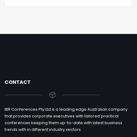
CONTACT
IBR Conferences Pty Ltd is a leading edge Australian company
that provides corporate executives with tailored practical
conferences keeping them up-to-date with latest business
trends with in different industry sectors.