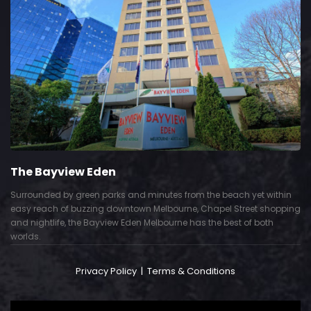
The Bayview Eden
Surrounded by green parks and minutes from the beach yet within
easy reach of buzzing downtown Melbourne, Chapel Street shopping
and nightlife, the Bayview Eden Melbourne has the best of both
worlds.
Privacy Policy
|
Terms & Conditions