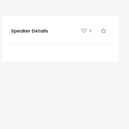
Speaker Details
0