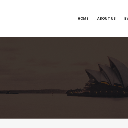
HOME
ABOUT US
E