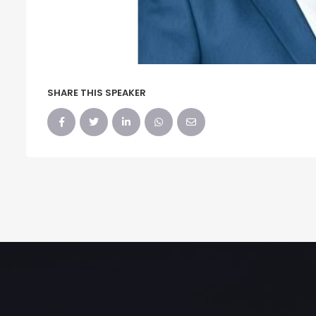
SHARE THIS SPEAKER