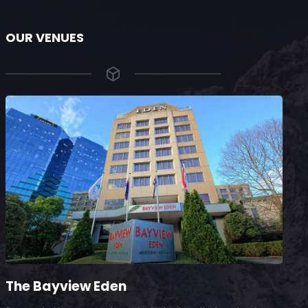
OUR VENUES
The Bayview Eden