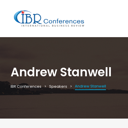
Andrew Stanwell
Andrew Stanwell
IBR Conferences
Speakers