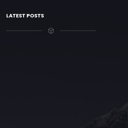
LATEST POSTS
The Grace Hotel