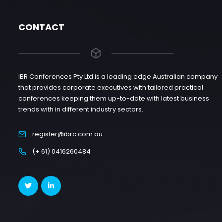
CONTACT
IBR Conferences Pty Ltd is a leading edge Australian company
that provides corporate executives with tailored practical
conferences keeping them up-to-date with latest business
trends with in different industry sectors.
register@ibrc.com.au
(+ 61) 0416260484