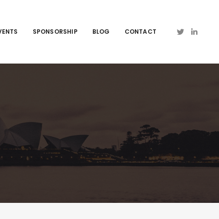
VENTS
SPONSORSHIP
BLOG
CONTACT