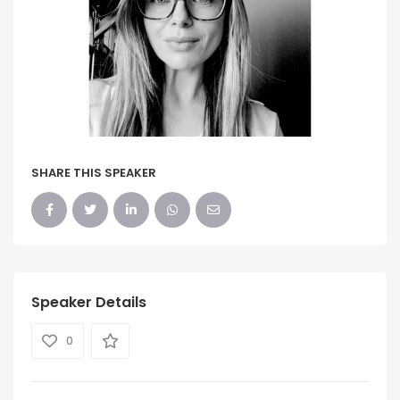
SHARE THIS SPEAKER
Speaker Details
0