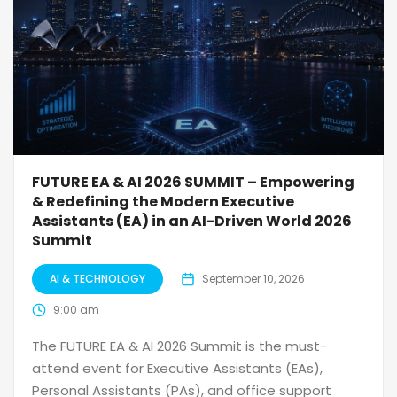
FUTURE EA & AI 2026 SUMMIT – Empowering
& Redefining the Modern Executive
Assistants (EA) in an AI-Driven World 2026
Summit
AI & TECHNOLOGY
September 10, 2026
9:00 am
The FUTURE EA & AI 2026 Summit is the must-
attend event for Executive Assistants (EAs),
Personal Assistants (PAs), and office support