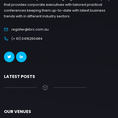
that provides corporate executives with tailored practical
conferences keeping them up-to-date with latest business
trends with in different industry sectors.
register@ibrc.com.au
(+ 61) 0416260484
LATEST POSTS
OUR VENUES