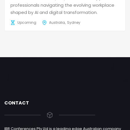
professionals navigating the evolving workplace
shaped by AI and digital transformation.
Upcoming
Australia
Sydney
CONTACT
IBR Conferences Pty Ltd is a leading edge Australian company