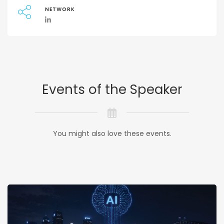
NETWORK
Events of the Speaker
You might also love these events.