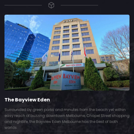
The Bayview Eden
Surrounded by green parks and minutes from the beach yet within
easy reach of buzzing downtown Melbourne, Chapel Street shopping
and nightlife, the Bayview Eden Melbourne has the best of both
worlds.