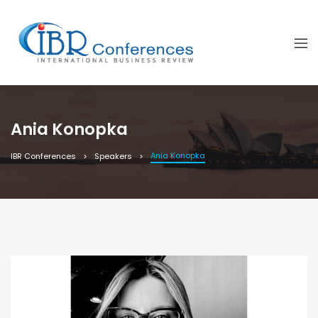
Ania Konopka
Ania Konopka
IBR Conferences
Speakers