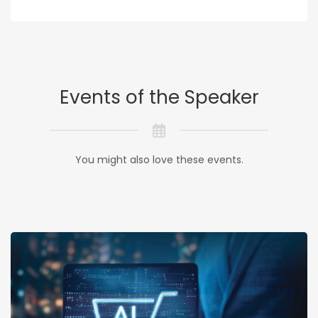
Events of the Speaker
You might also love these events.