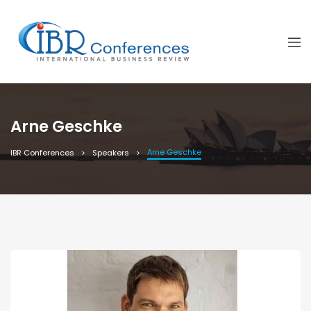
Arne Geschke
Arne Geschke
IBR Conferences
Speakers