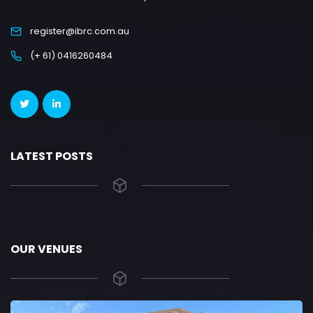
register@ibrc.com.au
(+ 61) 0416260484
LATEST POSTS
OUR VENUES