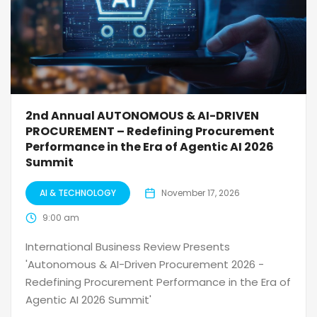
2nd Annual AUTONOMOUS & AI-DRIVEN
PROCUREMENT – Redefining Procurement
Performance in the Era of Agentic AI 2026
Summit
AI & TECHNOLOGY
November 17, 2026
9:00 am
International Business Review Presents
'Autonomous & AI-Driven Procurement 2026 -
Redefining Procurement Performance in the Era of
Agentic AI 2026 Summit'