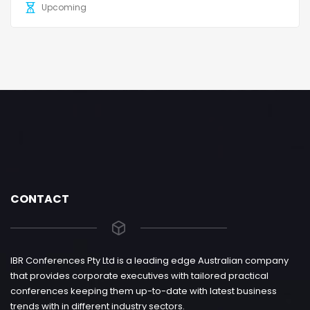
Upcoming
CONTACT
IBR Conferences Pty Ltd is a leading edge Australian company
that provides corporate executives with tailored practical
conferences keeping them up-to-date with latest business
trends with in different industry sectors.