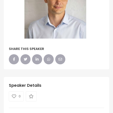
SHARE THIS SPEAKER
Speaker Details
0