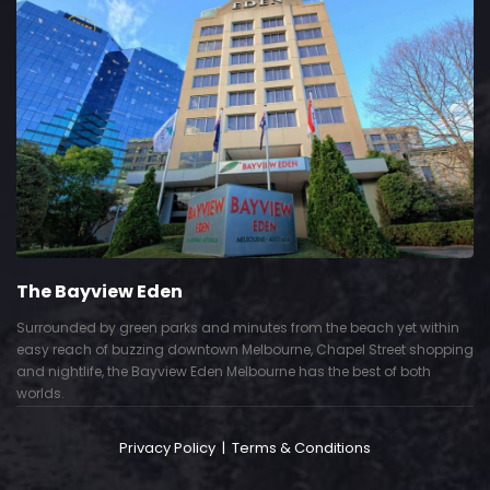
The Bayview Eden
Surrounded by green parks and minutes from the beach yet within
easy reach of buzzing downtown Melbourne, Chapel Street shopping
and nightlife, the Bayview Eden Melbourne has the best of both
worlds.
Privacy Policy
|
Terms & Conditions