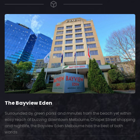
The Bayview Eden
Surrounded by green parks and minutes from the beach yet within
easy reach of buzzing downtown Melbourne, Chapel Street shopping
and nightlife, the Bayview Eden Melbourne has the best of both
worlds.