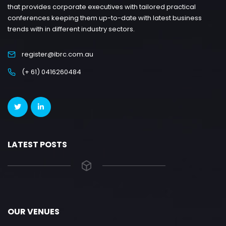
that provides corporate executives with tailored practical
conferences keeping them up-to-date with latest business
trends with in different industry sectors.
register@ibrc.com.au
(+ 61) 0416260484
LATEST POSTS
OUR VENUES