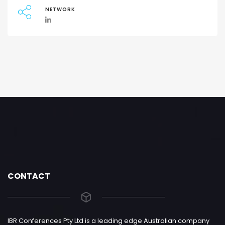
NETWORK
CONTACT
IBR Conferences Pty Ltd is a leading edge Australian company