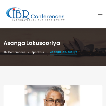
Asanga Lokusooriya
Asanga Lokusooriya
IBR Conferences
Speakers