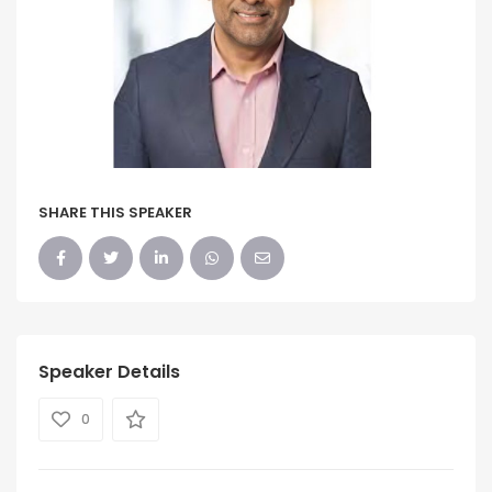
SHARE THIS SPEAKER
Speaker Details
0