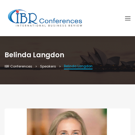
Belinda Langdon
Belinda Langdon
IBR Conferences
Speakers