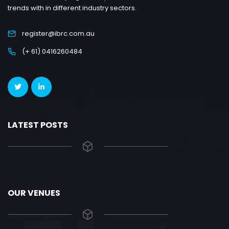
trends with in different industry sectors.
register@ibrc.com.au
(+ 61) 0416260484
LATEST POSTS
OUR VENUES