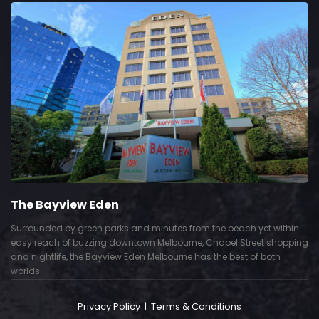
The Bayview Eden
Surrounded by green parks and minutes from the beach yet within
easy reach of buzzing downtown Melbourne, Chapel Street shopping
and nightlife, the Bayview Eden Melbourne has the best of both
worlds.
Privacy Policy
|
Terms & Conditions