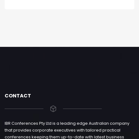
CONTACT
IBR Conferences Pty Ltd is a leading edge Australian company
that provides corporate executives with tailored practical
conferences keeping them up-to-date with latest business