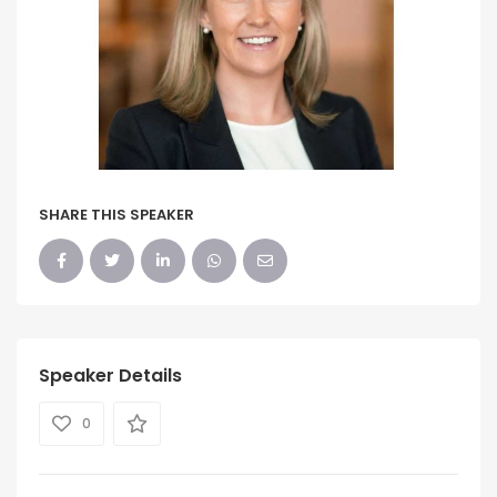
SHARE THIS SPEAKER
Speaker Details
0