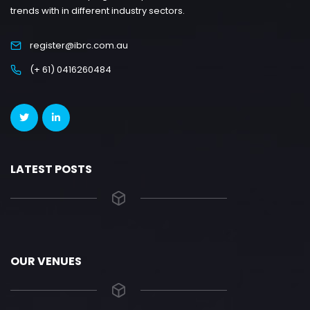
trends with in different industry sectors.
register@ibrc.com.au
(+ 61) 0416260484
LATEST POSTS
OUR VENUES