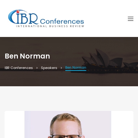
Ben Norman
Ben Norman
IBR Conferences
Speakers