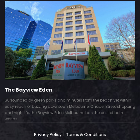
The Bayview Eden
Surrounded by green parks and minutes from the beach yet within
easy reach of buzzing downtown Melbourne, Chapel Street shopping
and nightlife, the Bayview Eden Melbourne has the best of both
worlds.
Privacy Policy
|
Terms & Conditions