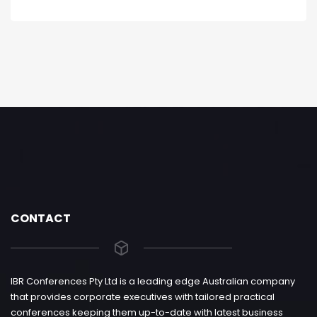
CONTACT
IBR Conferences Pty Ltd is a leading edge Australian company
that provides corporate executives with tailored practical
conferences keeping them up-to-date with latest business