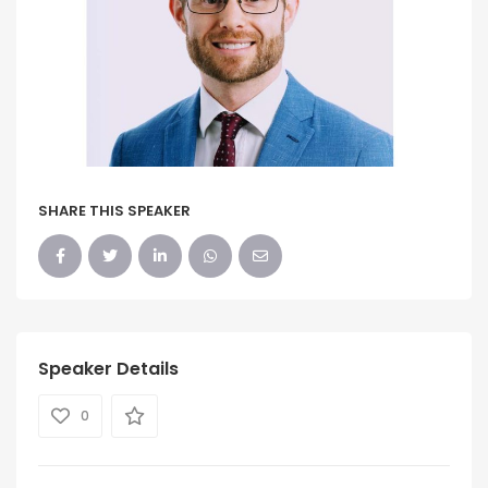
SHARE THIS SPEAKER
Speaker Details
0