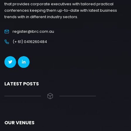
that provides corporate executives with tailored practical
conferences keeping them up-to-date with latest business
trends with in different industry sectors.
register@ibrc.com.au
(+ 61) 0416260484
LATEST POSTS
OUR VENUES