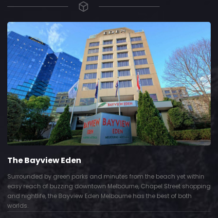
The Bayview Eden
Surrounded by green parks and minutes from the beach yet within
easy reach of buzzing downtown Melbourne, Chapel Street shopping
and nightlife, the Bayview Eden Melbourne has the best of both
worlds.