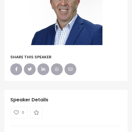
SHARE THIS SPEAKER
Speaker Details
0