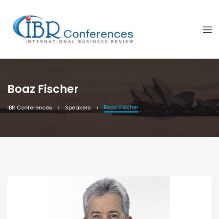
Boaz Fischer
Boaz Fischer
IBR Conferences
Speakers