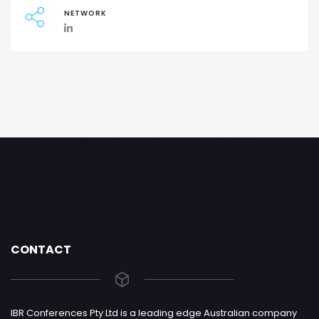
NETWORK
CONTACT
IBR Conferences Pty Ltd is a leading edge Australian company