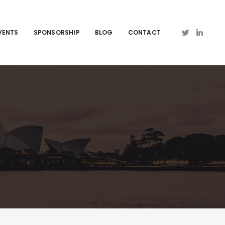
VENTS
SPONSORSHIP
BLOG
CONTACT