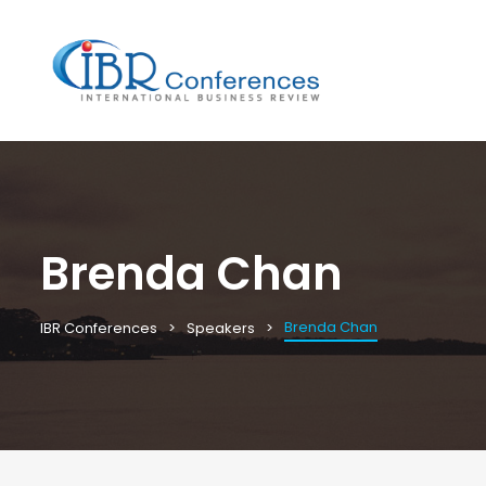
Brenda Chan
Brenda Chan
IBR Conferences
Speakers