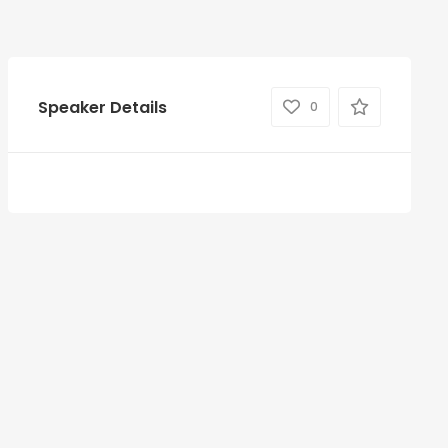
Speaker Details
0