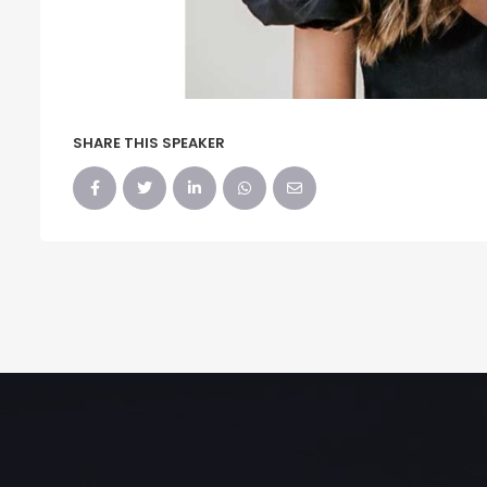
SHARE THIS SPEAKER