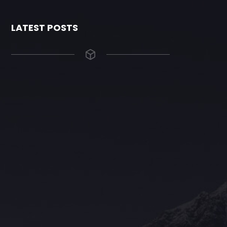
LATEST POSTS
The Grace Hotel