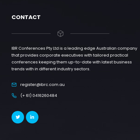
CONTACT
IBR Conferences Pty Ltd is a leading edge Australian company
that provides corporate executives with tailored practical
conferences keeping them up-to-date with latest business
trends with in different industry sectors.
register@ibrc.com.au
(+ 61) 0416260484