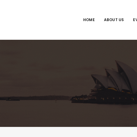
HOME
ABOUT US
E