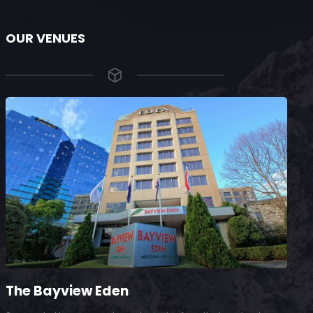
OUR VENUES
The Bayview Eden