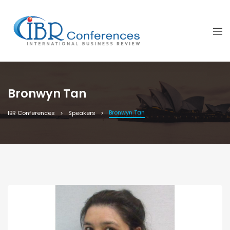
Bronwyn Tan
Bronwyn Tan
IBR Conferences
Speakers