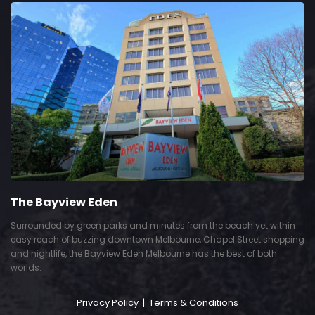
The Bayview Eden
Surrounded by green parks and minutes from the beach yet within
easy reach of buzzing downtown Melbourne, Chapel Street shopping
and nightlife, the Bayview Eden Melbourne has the best of both
worlds.
Privacy Policy
|
Terms & Conditions