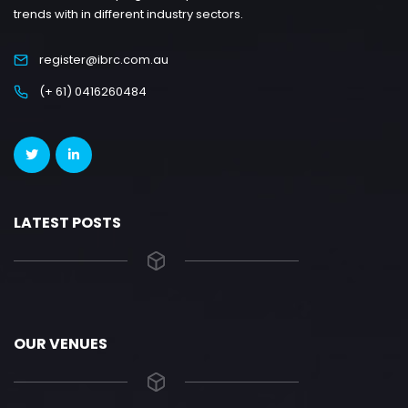
trends with in different industry sectors.
register@ibrc.com.au
(+ 61) 0416260484
LATEST POSTS
OUR VENUES