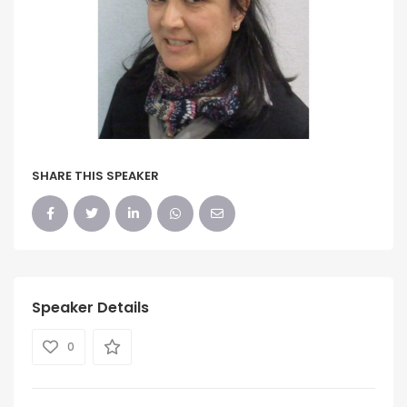
SHARE THIS SPEAKER
Speaker Details
0