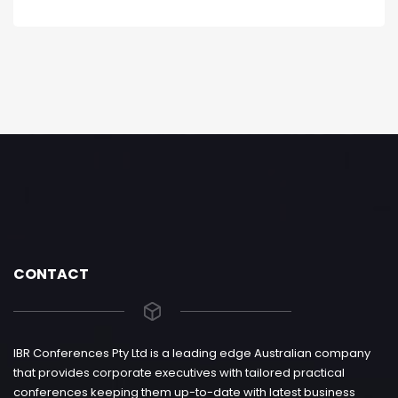
CONTACT
IBR Conferences Pty Ltd is a leading edge Australian company
that provides corporate executives with tailored practical
conferences keeping them up-to-date with latest business