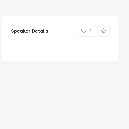
Speaker Details
0