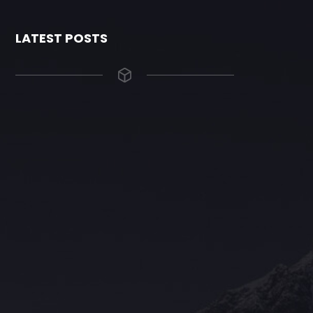
LATEST POSTS
The Grace Hotel