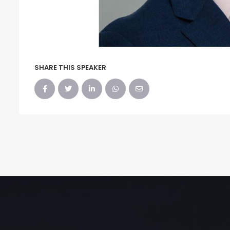
SHARE THIS SPEAKER