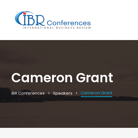
Cameron Grant
Cameron Grant
IBR Conferences
Speakers