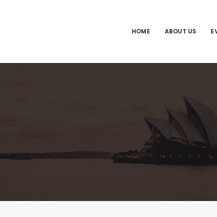
HOME
ABOUT US
E