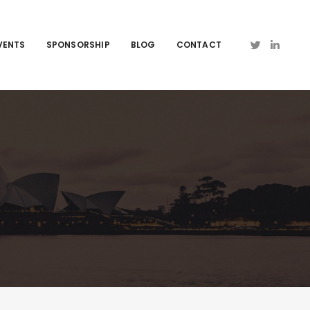
VENTS
SPONSORSHIP
BLOG
CONTACT