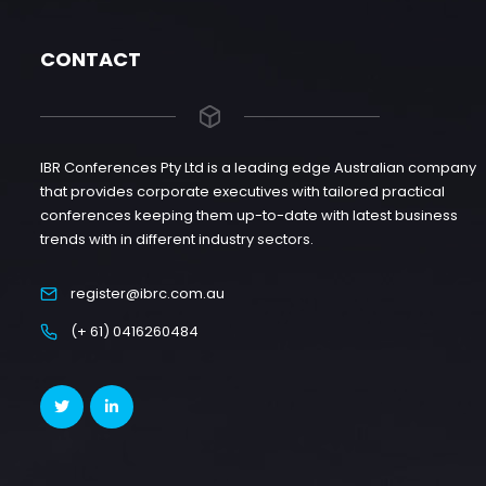
CONTACT
IBR Conferences Pty Ltd is a leading edge Australian company
that provides corporate executives with tailored practical
conferences keeping them up-to-date with latest business
trends with in different industry sectors.
register@ibrc.com.au
(+ 61) 0416260484