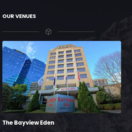
OUR VENUES
The Bayview Eden