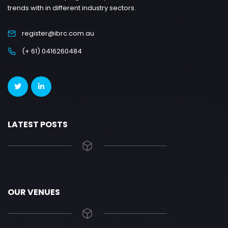
trends with in different industry sectors.
register@ibrc.com.au
(+ 61) 0416260484
LATEST POSTS
OUR VENUES