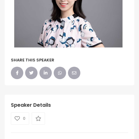
SHARE THIS SPEAKER
Speaker Details
0