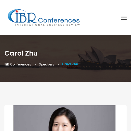
Carol Zhu
Carol Zhu
IBR Conferences
Speakers