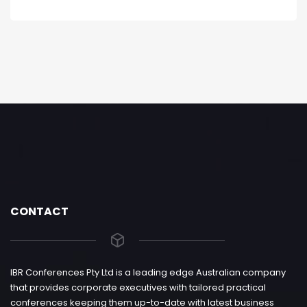
CONTACT
IBR Conferences Pty Ltd is a leading edge Australian company
that provides corporate executives with tailored practical
conferences keeping them up-to-date with latest business