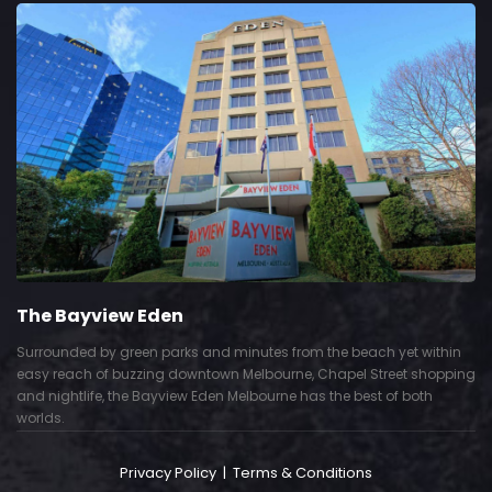
The Bayview Eden
Surrounded by green parks and minutes from the beach yet within
easy reach of buzzing downtown Melbourne, Chapel Street shopping
and nightlife, the Bayview Eden Melbourne has the best of both
worlds.
Privacy Policy
|
Terms & Conditions