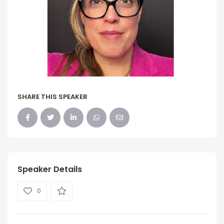
SHARE THIS SPEAKER
Speaker Details
0