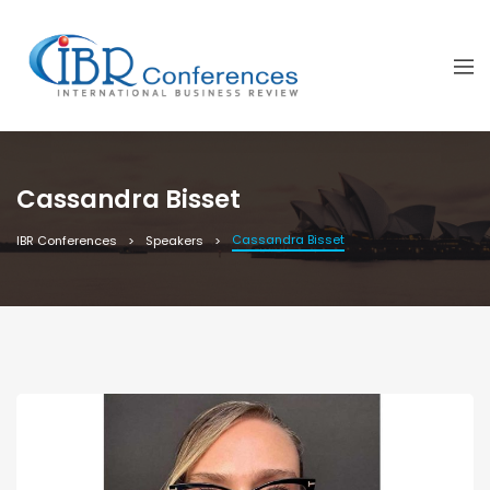
Cassandra Bisset
Cassandra Bisset
IBR Conferences
Speakers