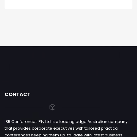
CONTACT
IBR Conferences Pty Ltd is a leading edge Australian company
that provides corporate executives with tailored practical
conferences keeping them up-to-date with latest business