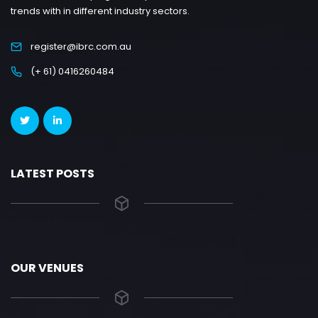
trends with in different industry sectors.
register@ibrc.com.au
(+ 61) 0416260484
LATEST POSTS
OUR VENUES