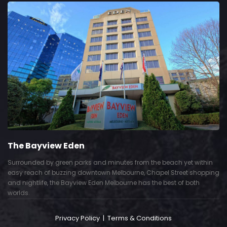
The Bayview Eden
Surrounded by green parks and minutes from the beach yet within
easy reach of buzzing downtown Melbourne, Chapel Street shopping
and nightlife, the Bayview Eden Melbourne has the best of both
worlds.
Privacy Policy
|
Terms & Conditions