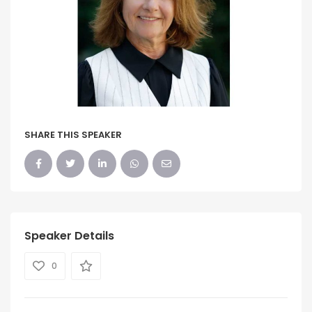
SHARE THIS SPEAKER
Speaker Details
0