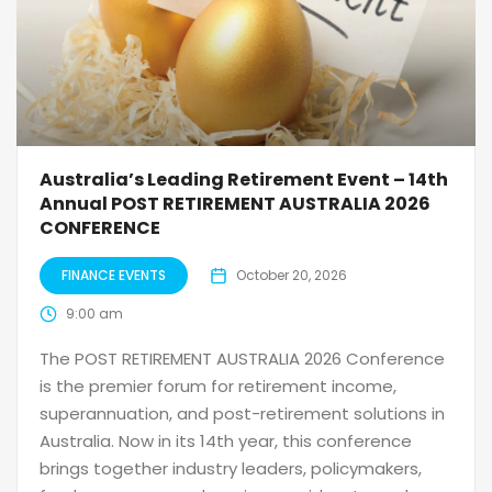
Australia’s Leading Retirement Event – 14th
Annual POST RETIREMENT AUSTRALIA 2026
CONFERENCE
FINANCE EVENTS
October 20, 2026
9:00 am
The POST RETIREMENT AUSTRALIA 2026 Conference
is the premier forum for retirement income,
superannuation, and post-retirement solutions in
Australia. Now in its 14th year, this conference
brings together industry leaders, policymakers,