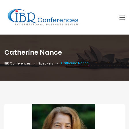
Catherine Nance
Catherine Nance
IBR Conferences
Speakers