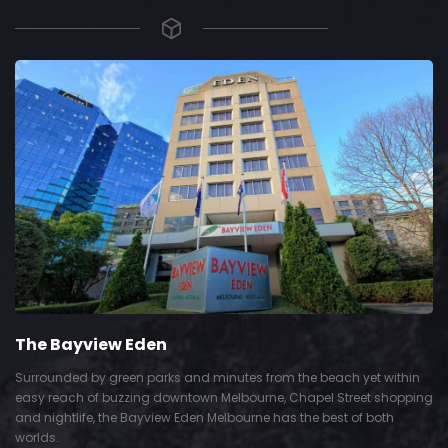
The Bayview Eden
Surrounded by green parks and minutes from the beach yet within
easy reach of buzzing downtown Melbourne, Chapel Street shopping
and nightlife, the Bayview Eden Melbourne has the best of both
worlds.