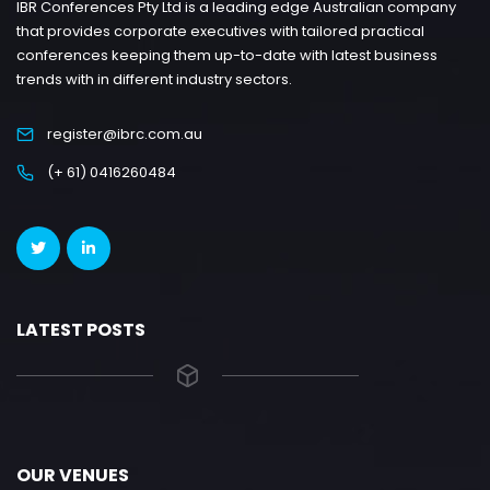
IBR Conferences Pty Ltd is a leading edge Australian company
that provides corporate executives with tailored practical
conferences keeping them up-to-date with latest business
trends with in different industry sectors.
register@ibrc.com.au
(+ 61) 0416260484
LATEST POSTS
OUR VENUES