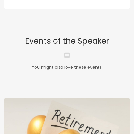
Events of the Speaker
You might also love these events.