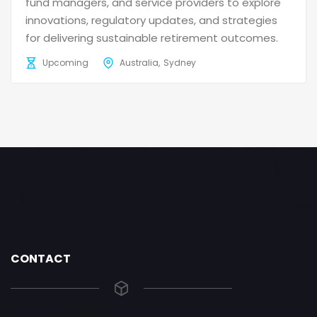
fund managers, and service providers to explore
innovations, regulatory updates, and strategies
for delivering sustainable retirement outcomes.
Upcoming
Australia
Sydney
CONTACT