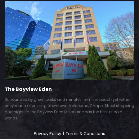
The Bayview Eden
Surrounded by green parks and minutes from the beach yet within
easy reach of buzzing downtown Melbourne, Chapel Street shopping
and nightlife, the Bayview Eden Melbourne has the best of both
worlds.
Privacy Policy
|
Terms & Conditions