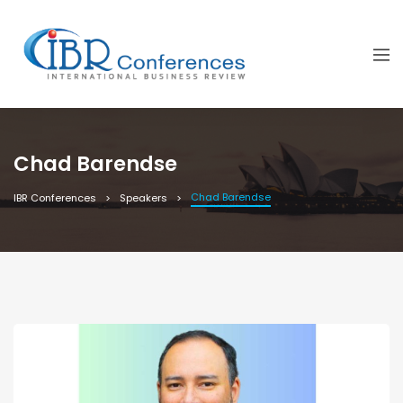
Chad Barendse
Chad Barendse
IBR Conferences
Speakers