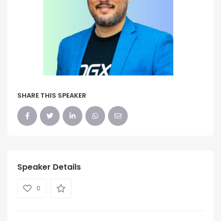
SHARE THIS SPEAKER
Speaker Details
0