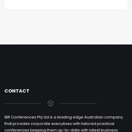
CONTACT
IBR Conferences Pty Ltd is a leading edge Australian company
that provides corporate executives with tailored practical
conferences keeping them up-to-date with latest business