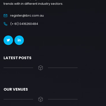
trends with in different industry sectors.
register@ibrc.com.au
(+ 61) 0416260484
LATEST POSTS
OUR VENUES