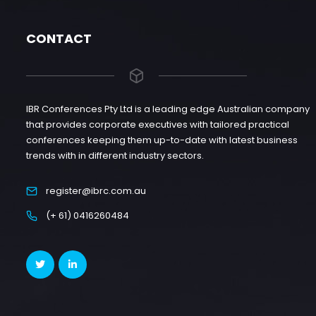
CONTACT
IBR Conferences Pty Ltd is a leading edge Australian company
that provides corporate executives with tailored practical
conferences keeping them up-to-date with latest business
trends with in different industry sectors.
register@ibrc.com.au
(+ 61) 0416260484