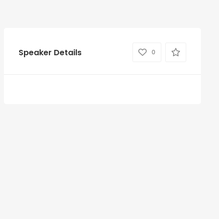
Speaker Details
0