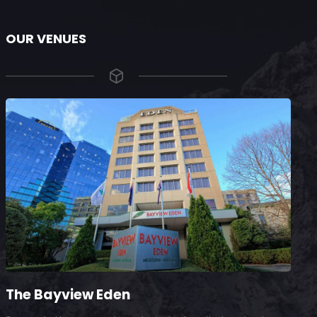
OUR VENUES
The Bayview Eden