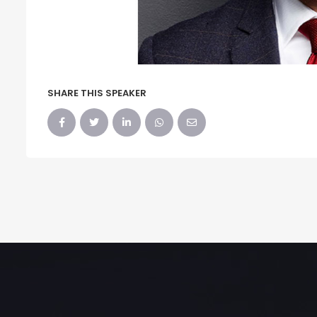
SHARE THIS SPEAKER