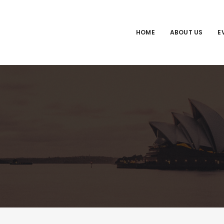
HOME
ABOUT US
E