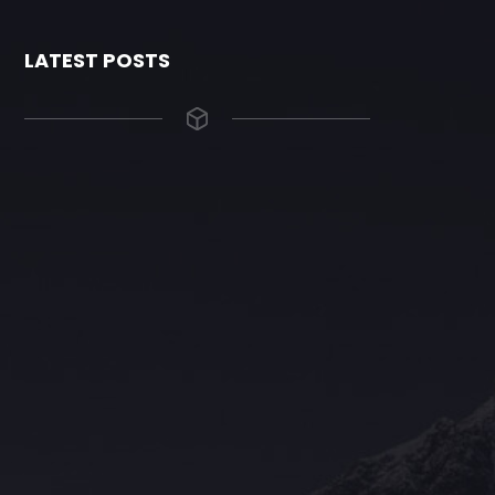
LATEST POSTS
The Grace Hotel