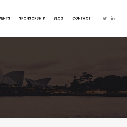
VENTS
SPONSORSHIP
BLOG
CONTACT