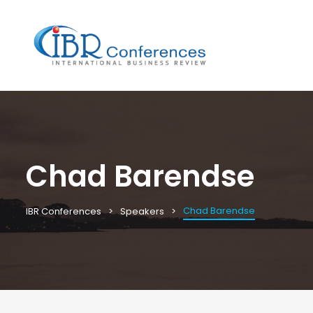
Chad Barendse
Chad Barendse
IBR Conferences
Speakers