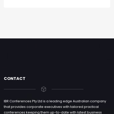
CONTACT
IBR Conferences Pty Ltd is a leading edge Australian company
that provides corporate executives with tailored practical
conferences keeping them up-to-date with latest business