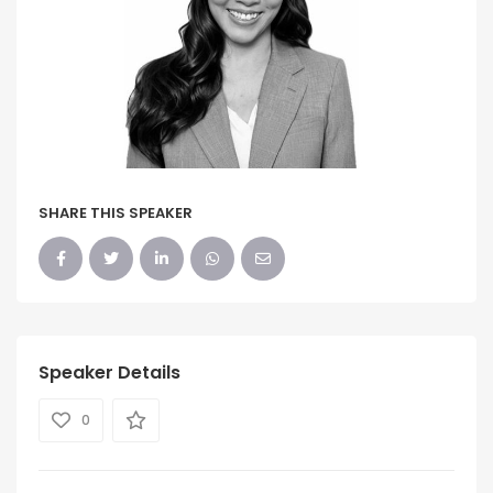
SHARE THIS SPEAKER
Speaker Details
0