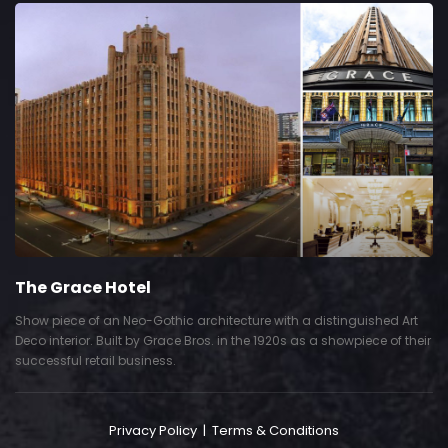
The Grace Hotel
Show piece of an Neo-Gothic architecture with a distinguished Art
Deco interior. Built by Grace Bros. in the 1920s as a showpiece of their
successful retail business.
Privacy Policy
|
Terms & Conditions