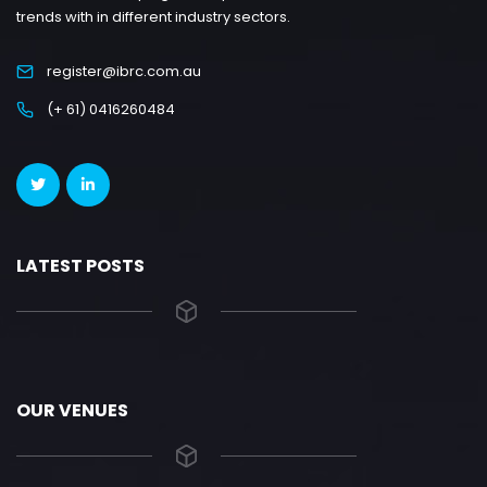
trends with in different industry sectors.
register@ibrc.com.au
(+ 61) 0416260484
LATEST POSTS
OUR VENUES