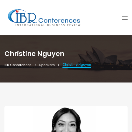
Christine Nguyen
Christine Nguyen
IBR Conferences
Speakers