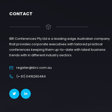
CONTACT
IBR Conferences Pty Ltd is a leading edge Australian company
that provides corporate executives with tailored practical
conferences keeping them up-to-date with latest business
trends with in different industry sectors.
register@ibrc.com.au
(+ 61) 0416260484