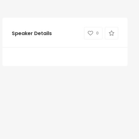
Speaker Details
0