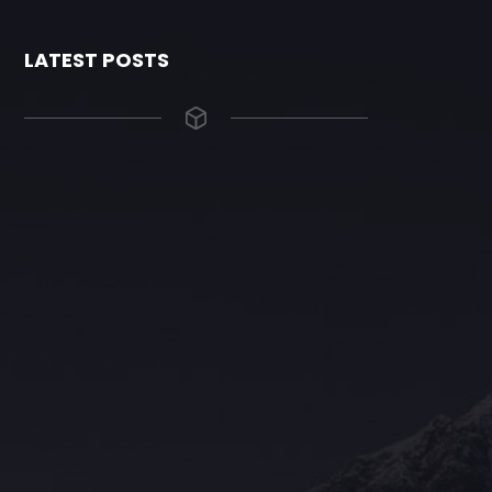
LATEST POSTS
The Grace Hotel