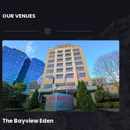
OUR VENUES
The Bayview Eden