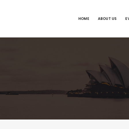
HOME
ABOUT US
E