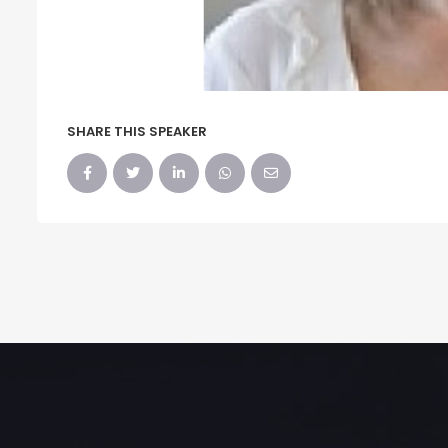
SHARE THIS SPEAKER