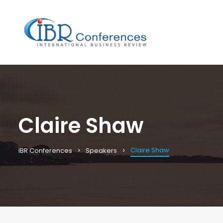
Claire Shaw
Claire Shaw
IBR Conferences
Speakers