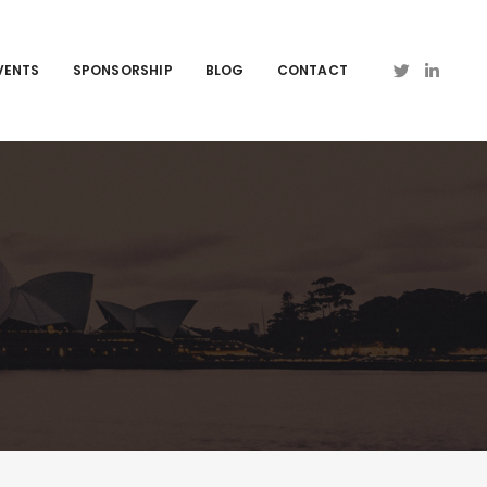
VENTS
SPONSORSHIP
BLOG
CONTACT