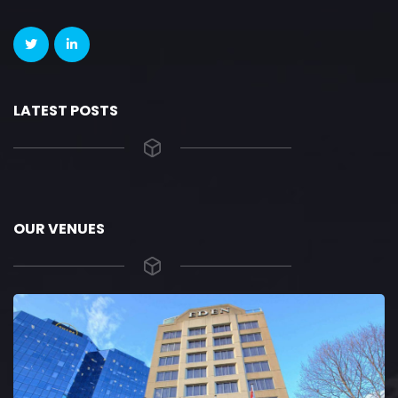
LATEST POSTS
OUR VENUES