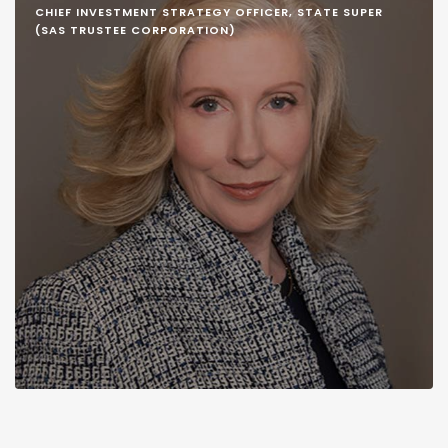
CHIEF INVESTMENT STRATEGY OFFICER, STATE SUPER
(SAS TRUSTEE CORPORATION)