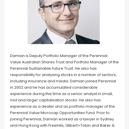
Damian is Deputy Portfolio Manager of the Perennial
Value Australian Shares Trust and Portfolio Manager of the
Perennial Sustainable Future Trust. He also has
responsibility for analysing stocks in a number of sectors,
including insurance and media. Damian joined Perennial
in 2002 and he has accumulated considerable
experience during this time as a senior analyst in small,
mid and larger capitalisation stocks. He also has
experience as a dealer and as portfolio manager of the
Perennial Value Microcap Opportunities Fund. Prior to
joining Perennial, Damian worked as a lawyer in Sydney
and Hong Kong with Freehills, Gilbert+Tobin and Baker &