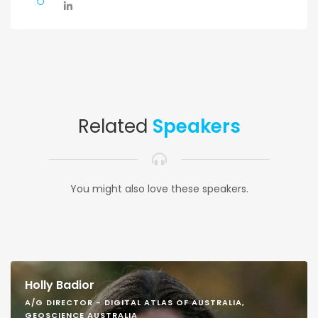
Related
Speakers
You might also love these speakers.
Holly Badior
A/G DIRECTOR - DIGITAL ATLAS OF AUSTRALIA,
GEOSCIENCE AUSTRALIA