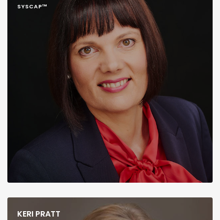
SYSCAP™
KERI PRATT