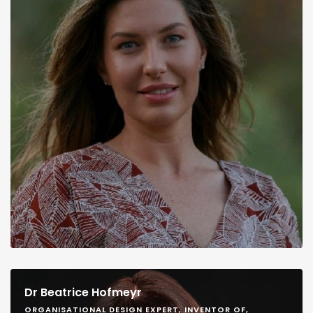
Dr Beatrice Hofmeyr
ORGANISATIONAL DESIGN EXPERT, INVENTOR OF,