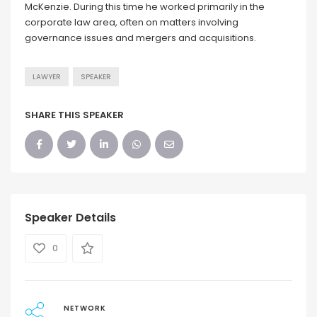
McKenzie. During this time he worked primarily in the
corporate law area, often on matters involving
governance issues and mergers and acquisitions.
LAWYER
SPEAKER
SHARE THIS SPEAKER
Speaker Details
0
NETWORK