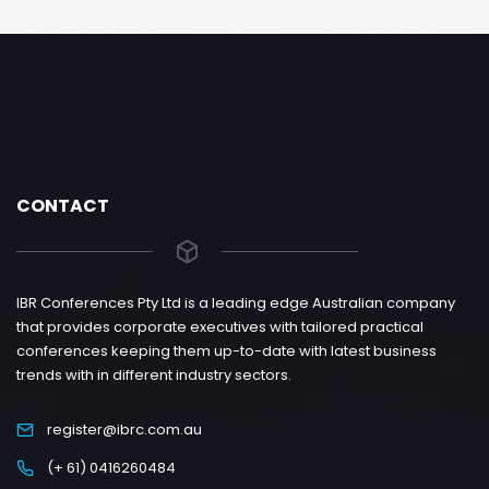
CONTACT
IBR Conferences Pty Ltd is a leading edge Australian company
that provides corporate executives with tailored practical
conferences keeping them up-to-date with latest business
trends with in different industry sectors.
register@ibrc.com.au
(+ 61) 0416260484