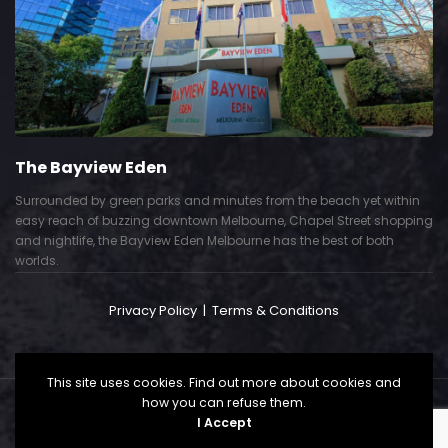
The Bayview Eden
Surrounded by green parks and minutes from the beach yet within
easy reach of buzzing downtown Melbourne, Chapel Street shopping
and nightlife, the Bayview Eden Melbourne has the best of both
worlds.
Privacy Policy
|
Terms & Conditions
This site uses cookies. Find out more about cookies and
how you can refuse them.
Copyright © 2024. All Right Reserved. Powered by
I Accept
CallSP