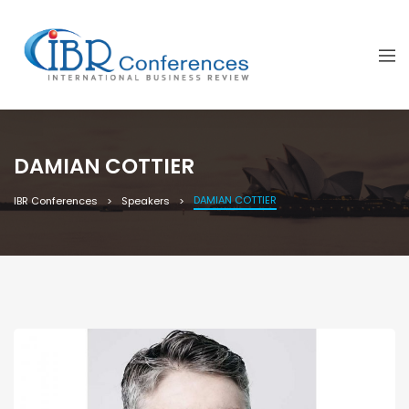
DAMIAN COTTIER
DAMIAN COTTIER
IBR Conferences
Speakers