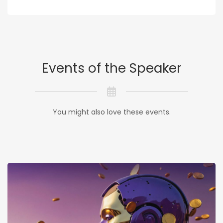
Events of the Speaker
You might also love these events.