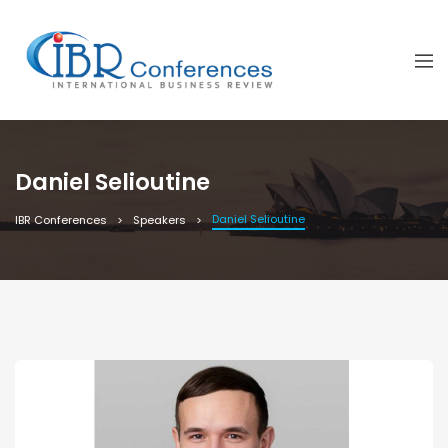
Daniel Selioutine
Daniel Selioutine
IBR Conferences
Speakers