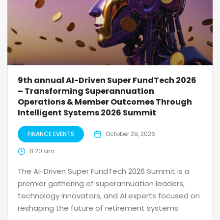
9th annual AI-Driven Super FundTech 2026
– Transforming Superannuation
Operations & Member Outcomes Through
Intelligent Systems 2026 Summit
FINANCE EVENTS
October 29, 2026
8:20 am
The AI-Driven Super FundTech 2026 Summit is a
premier gathering of superannuation leaders,
technology innovators, and AI experts focused on
reshaping the future of retirement systems.