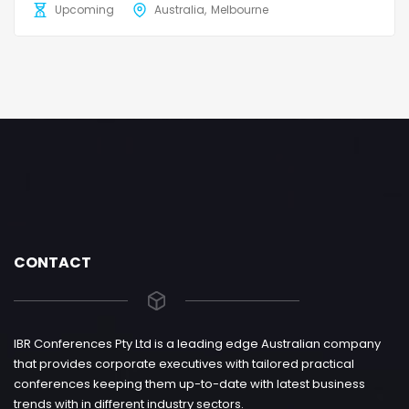
Upcoming
Australia
Melbourne
CONTACT
IBR Conferences Pty Ltd is a leading edge Australian company
that provides corporate executives with tailored practical
conferences keeping them up-to-date with latest business
trends with in different industry sectors.