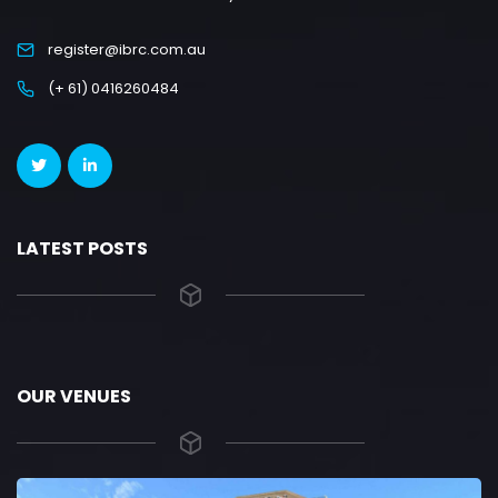
register@ibrc.com.au
(+ 61) 0416260484
LATEST POSTS
OUR VENUES