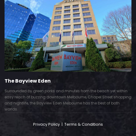
The Bayview Eden
Surrounded by green parks and minutes from the beach yet within
easy reach of buzzing downtown Melbourne, Chapel Street shopping
and nightlife, the Bayview Eden Melbourne has the best of both
worlds.
Privacy Policy
|
Terms & Conditions