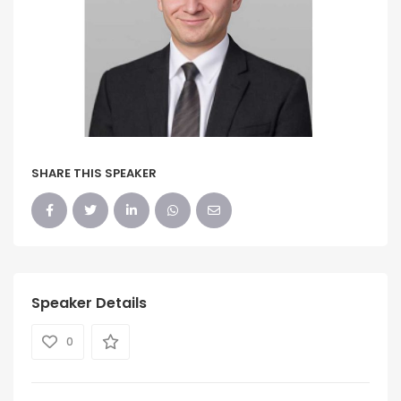
SHARE THIS SPEAKER
Speaker Details
0