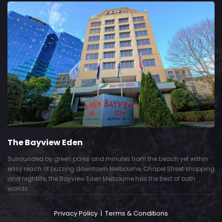
The Bayview Eden
Surrounded by green parks and minutes from the beach yet within
easy reach of buzzing downtown Melbourne, Chapel Street shopping
and nightlife, the Bayview Eden Melbourne has the best of both
worlds.
Privacy Policy
|
Terms & Conditions