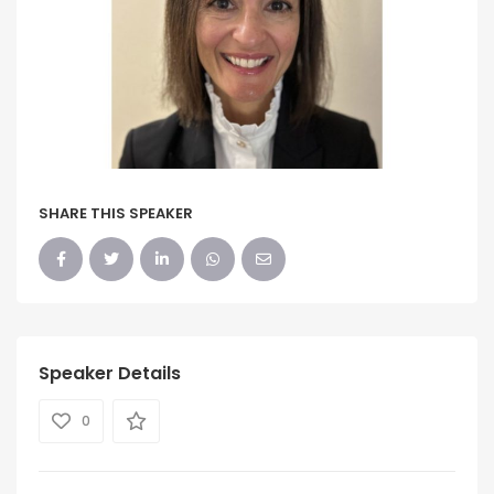
SHARE THIS SPEAKER
Speaker Details
0