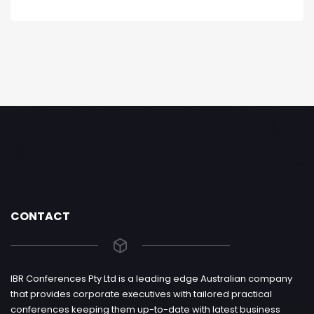
CONTACT
IBR Conferences Pty Ltd is a leading edge Australian company
that provides corporate executives with tailored practical
conferences keeping them up-to-date with latest business