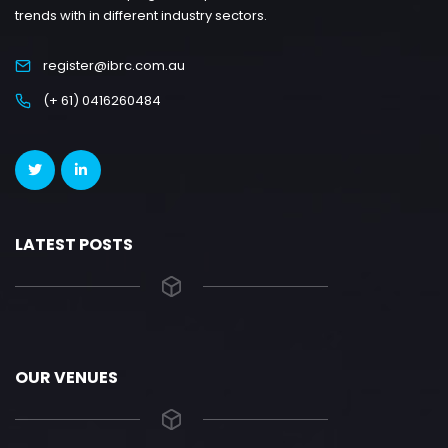
trends with in different industry sectors.
register@ibrc.com.au
(+ 61) 0416260484
LATEST POSTS
OUR VENUES