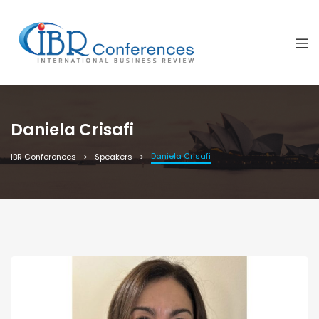
Daniela Crisafi
Daniela Crisafi
IBR Conferences
Speakers