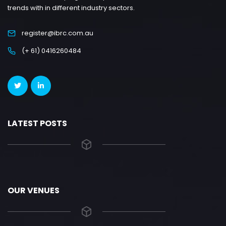
trends with in different industry sectors.
register@ibrc.com.au
(+ 61) 0416260484
LATEST POSTS
OUR VENUES