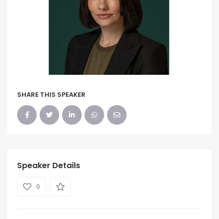
SHARE THIS SPEAKER
Speaker Details
0