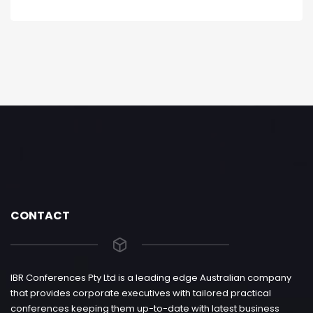
CONTACT
IBR Conferences Pty Ltd is a leading edge Australian company
that provides corporate executives with tailored practical
conferences keeping them up-to-date with latest business