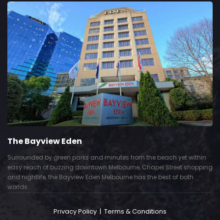
The Bayview Eden
Surrounded by green parks and minutes from the beach yet within
easy reach of buzzing downtown Melbourne, Chapel Street shopping
and nightlife, the Bayview Eden Melbourne has the best of both
worlds.
Privacy Policy
|
Terms & Conditions