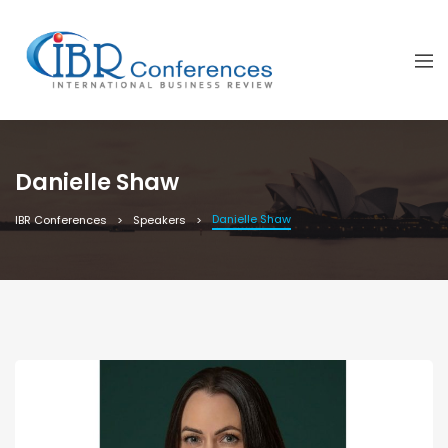
Danielle Shaw
Danielle Shaw
IBR Conferences
Speakers