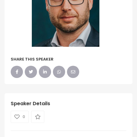
SHARE THIS SPEAKER
Speaker Details
0