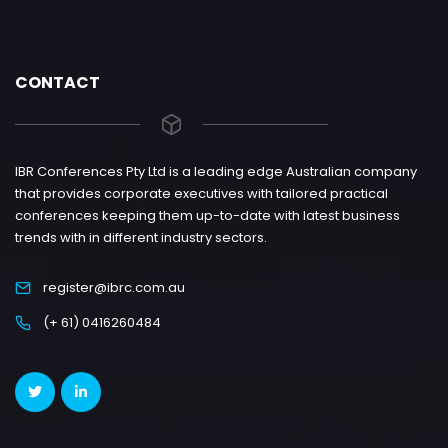
CONTACT
IBR Conferences Pty Ltd is a leading edge Australian company
that provides corporate executives with tailored practical
conferences keeping them up-to-date with latest business
trends with in different industry sectors.
register@ibrc.com.au
(+ 61) 0416260484