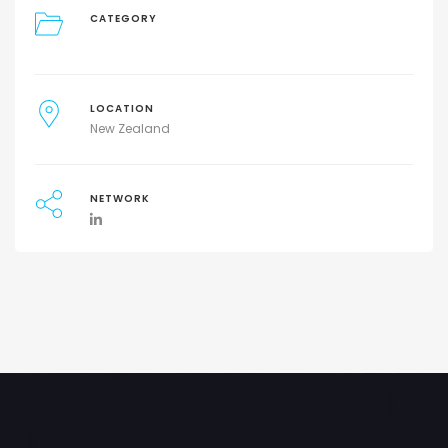
CATEGORY
LOCATION
New Zealand
NETWORK