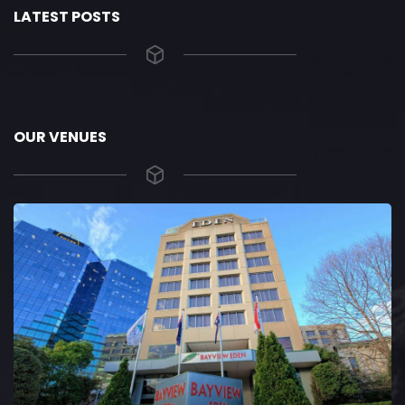
LATEST POSTS
OUR VENUES