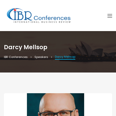
Darcy Mellsop
Darcy Mellsop
IBR Conferences
Speakers