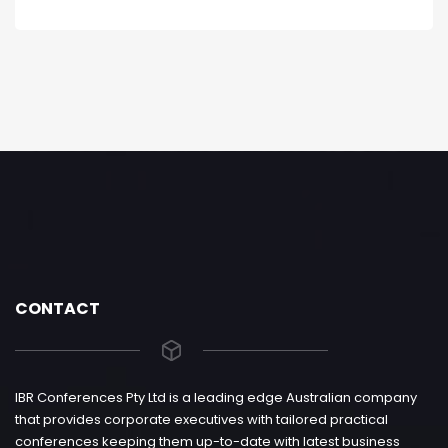
CONTACT
IBR Conferences Pty Ltd is a leading edge Australian company
that provides corporate executives with tailored practical
conferences keeping them up-to-date with latest business