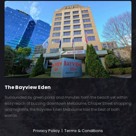
The Bayview Eden
Surrounded by green parks and minutes from the beach yet within
easy reach of buzzing downtown Melbourne, Chapel Street shopping
and nightlife, the Bayview Eden Melbourne has the best of both
worlds.
Privacy Policy
|
Terms & Conditions