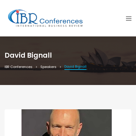
David Bignall
David Bignall
IBR Conferences
Speakers