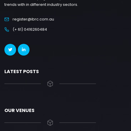
trends with in different industry sectors.
register@ibrc.com.au
(+ 61) 0416260484
LATEST POSTS
OUR VENUES