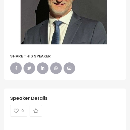
SHARE THIS SPEAKER
Speaker Details
0