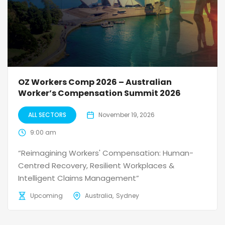
OZ Workers Comp 2026 – Australian
Worker’s Compensation Summit 2026
ALL SECTORS
November 19, 2026
9:00 am
“Reimagining Workers' Compensation: Human-
Centred Recovery, Resilient Workplaces &
Intelligent Claims Management”
Upcoming
Australia
Sydney