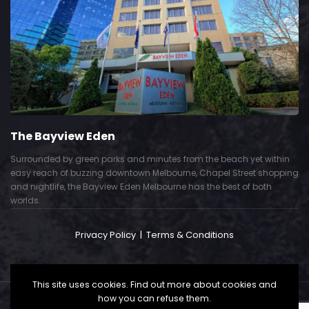
The Bayview Eden
Surrounded by green parks and minutes from the beach yet within
easy reach of buzzing downtown Melbourne, Chapel Street shopping
and nightlife, the Bayview Eden Melbourne has the best of both
worlds.
Privacy Policy
|
Terms & Conditions
This site uses cookies. Find out more about cookies and
how you can refuse them.