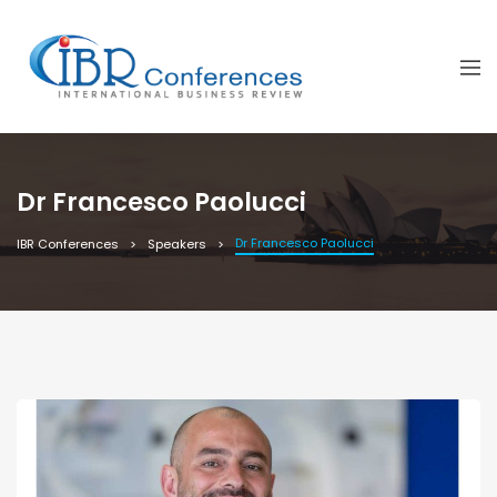
Dr Francesco Paolucci
Dr Francesco Paolucci
IBR Conferences
Speakers