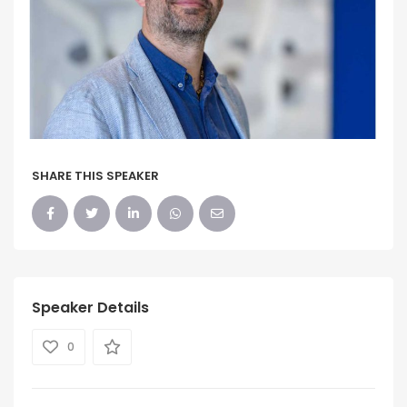
SHARE THIS SPEAKER
Speaker Details
0