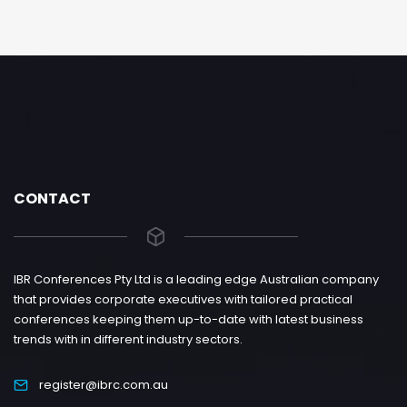
CONTACT
IBR Conferences Pty Ltd is a leading edge Australian company
that provides corporate executives with tailored practical
conferences keeping them up-to-date with latest business
trends with in different industry sectors.
register@ibrc.com.au