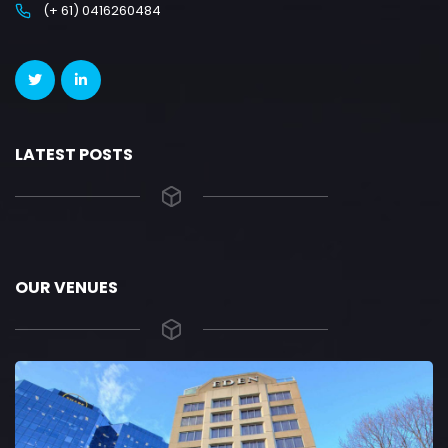
(+ 61) 0416260484
LATEST POSTS
OUR VENUES