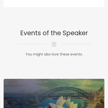
Events of the Speaker
You might also love these events.