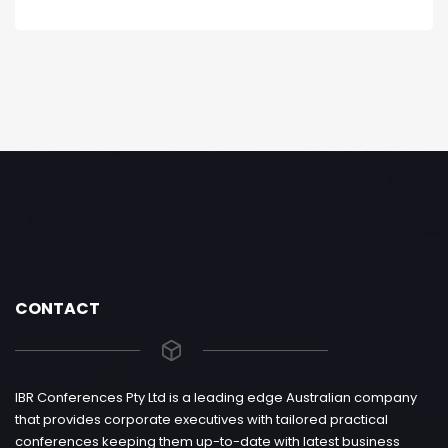
CONTACT
IBR Conferences Pty Ltd is a leading edge Australian company
that provides corporate executives with tailored practical
conferences keeping them up-to-date with latest business