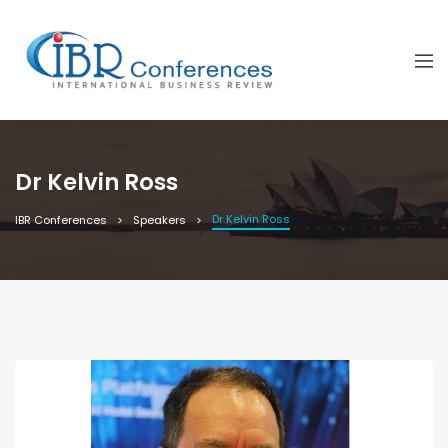
Dr Kelvin Ross
Dr Kelvin Ross
IBR Conferences
Speakers