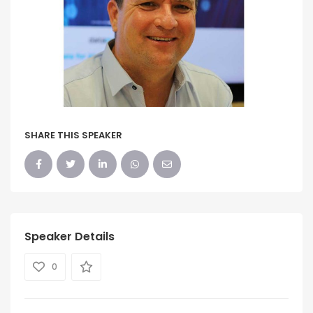
SHARE THIS SPEAKER
Speaker Details
0