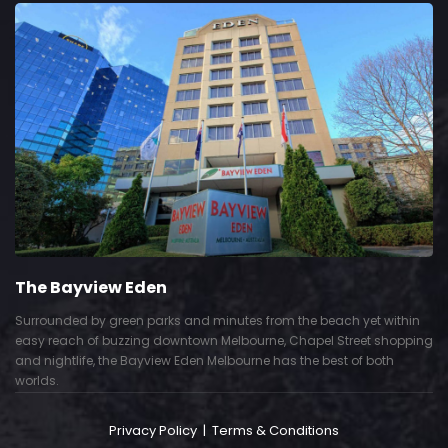
The Bayview Eden
Surrounded by green parks and minutes from the beach yet within
easy reach of buzzing downtown Melbourne, Chapel Street shopping
and nightlife, the Bayview Eden Melbourne has the best of both
worlds.
Privacy Policy
|
Terms & Conditions