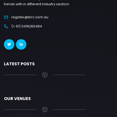
trends with in different industry sectors.
register@ibrc.com.au
(+ 61) 0416260484
LATEST POSTS
OUR VENUES