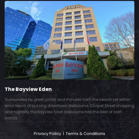
The Bayview Eden
Surrounded by green parks and minutes from the beach yet within
easy reach of buzzing downtown Melbourne, Chapel Street shopping
and nightlife, the Bayview Eden Melbourne has the best of both
worlds.
Privacy Policy
|
Terms & Conditions