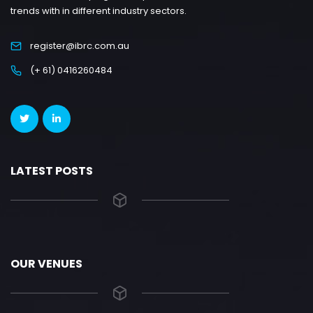
trends with in different industry sectors.
register@ibrc.com.au
(+ 61) 0416260484
LATEST POSTS
OUR VENUES