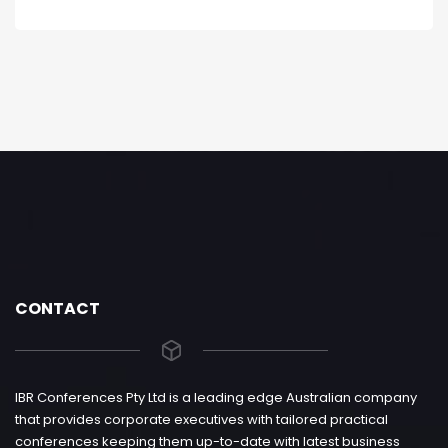
CONTACT
IBR Conferences Pty Ltd is a leading edge Australian company
that provides corporate executives with tailored practical
conferences keeping them up-to-date with latest business