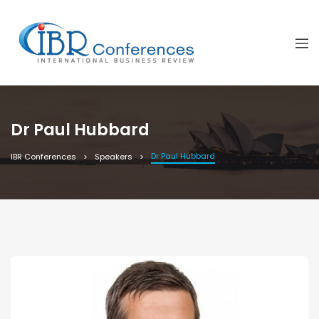
Dr Paul Hubbard
Dr Paul Hubbard
IBR Conferences
Speakers