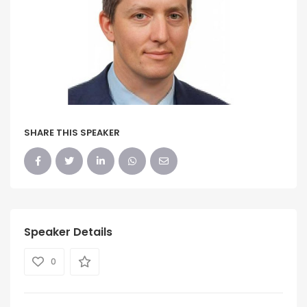
SHARE THIS SPEAKER
Speaker Details
0