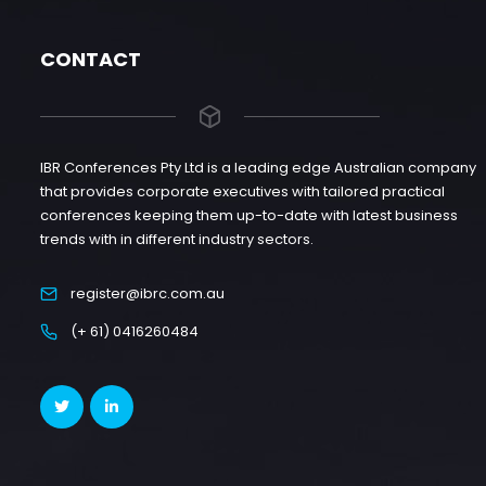
CONTACT
IBR Conferences Pty Ltd is a leading edge Australian company
that provides corporate executives with tailored practical
conferences keeping them up-to-date with latest business
trends with in different industry sectors.
register@ibrc.com.au
(+ 61) 0416260484