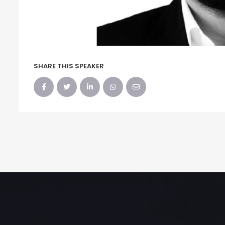
SHARE THIS SPEAKER