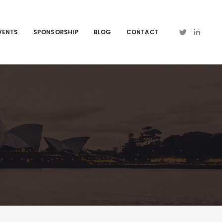
VENTS
SPONSORSHIP
BLOG
CONTACT