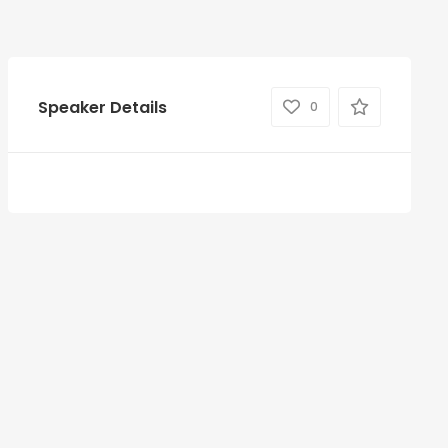
Speaker Details
0