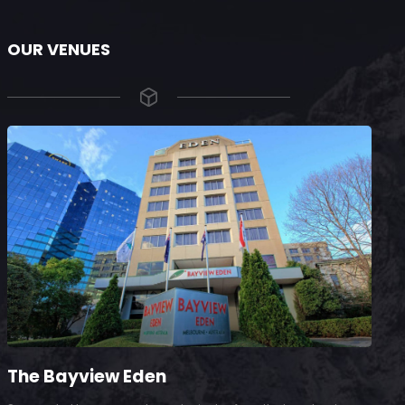
OUR VENUES
The Bayview Eden