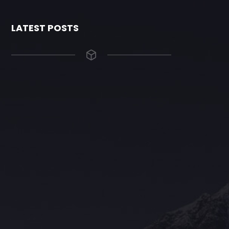
LATEST POSTS
The Grace Hotel