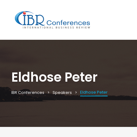
Eldhose Peter
Eldhose Peter
IBR Conferences
Speakers