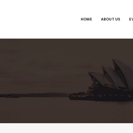
HOME
ABOUT US
E