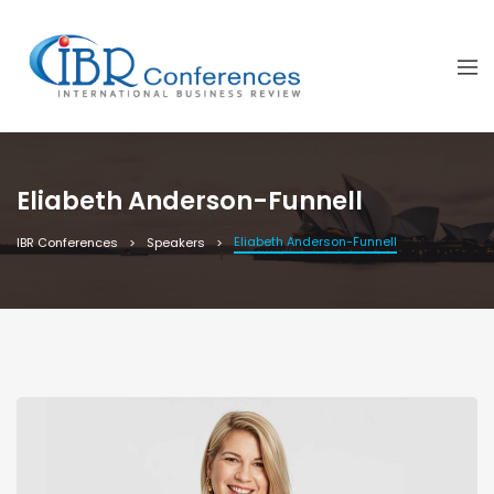
Eliabeth Anderson-Funnell
Eliabeth Anderson-Funnell
IBR Conferences
Speakers