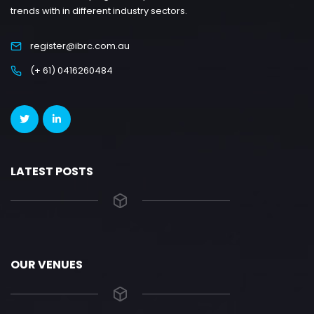
trends with in different industry sectors.
register@ibrc.com.au
(+ 61) 0416260484
LATEST POSTS
OUR VENUES