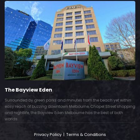
The Bayview Eden
Surrounded by green parks and minutes from the beach yet within
easy reach of buzzing downtown Melbourne, Chapel Street shopping
and nightlife, the Bayview Eden Melbourne has the best of both
worlds.
Privacy Policy
|
Terms & Conditions