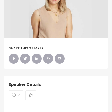
SHARE THIS SPEAKER
Speaker Details
0