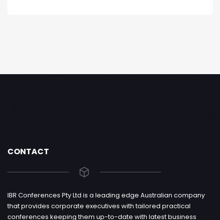
CONTACT
IBR Conferences Pty Ltd is a leading edge Australian company
that provides corporate executives with tailored practical
conferences keeping them up-to-date with latest business