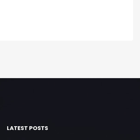
LATEST POSTS