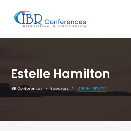
Estelle Hamilton
Estelle Hamilton
IBR Conferences
Speakers