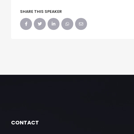
SHARE THIS SPEAKER
CONTACT