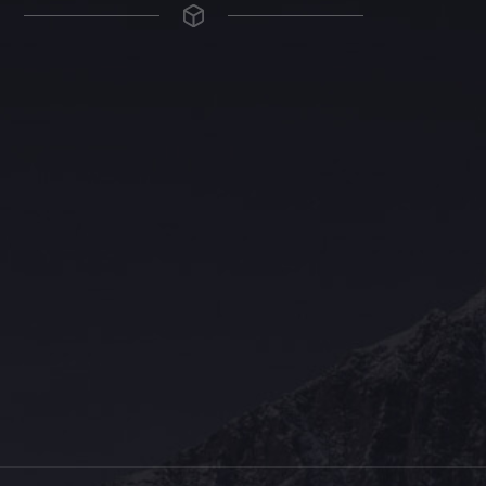
The Grace Hotel
Show piece of an Neo-Gothic architecture with a distinguished Art
Deco interior. Built by Grace Bros. in the 1920s as a showpiece of
their successful retail business.