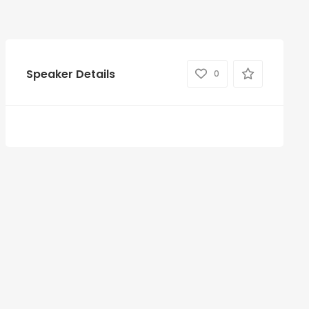
Speaker Details
0