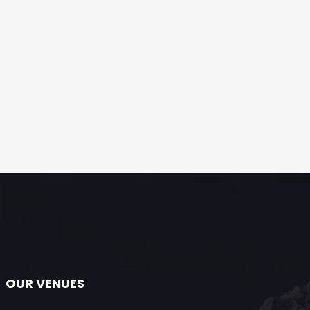
OUR VENUES