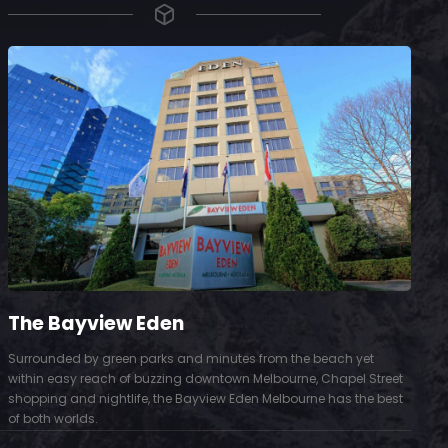
The Bayview Eden
Surrounded by green parks and minutes from the beach yet
S
within easy reach of buzzing downtown Melbourne, Chapel Street
D
shopping and nightlife, the Bayview Eden Melbourne has the best
t
of both worlds.