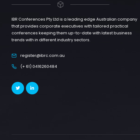
IBR Conferences Pty Ltd is a leading edge Australian company
that provides corporate executives with tailored practical
conferences keeping them up-to-date with latest business
trends with in different industry sectors.
register@ibrc.com.au
(+ 61) 0416260484