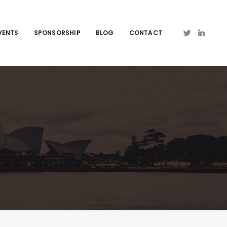
VENTS
SPONSORSHIP
BLOG
CONTACT