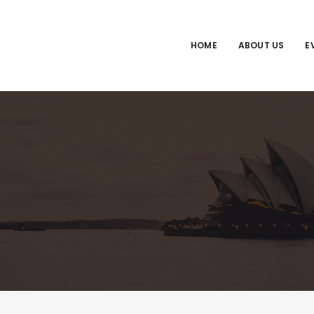
HOME
ABOUT US
E