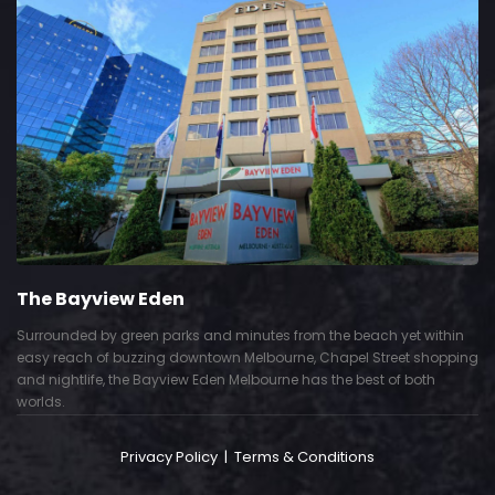
The Bayview Eden
Surrounded by green parks and minutes from the beach yet within
easy reach of buzzing downtown Melbourne, Chapel Street shopping
and nightlife, the Bayview Eden Melbourne has the best of both
worlds.
Privacy Policy
|
Terms & Conditions