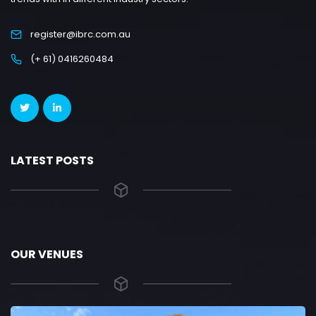
register@ibrc.com.au
(+ 61) 0416260484
LATEST POSTS
OUR VENUES