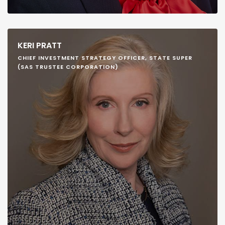
KERI PRATT
CHIEF INVESTMENT STRATEGY OFFICER, STATE SUPER
(SAS TRUSTEE CORPORATION)