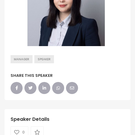
MANAGER
SPEAKER
SHARE THIS SPEAKER
Speaker Details
0