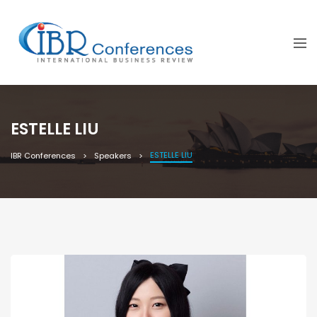
ESTELLE LIU
ESTELLE LIU
IBR Conferences
Speakers