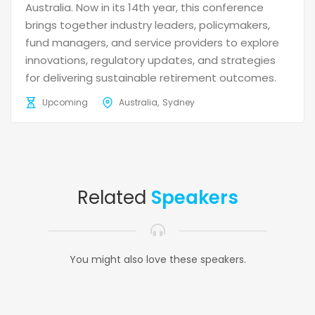
Australia. Now in its 14th year, this conference
brings together industry leaders, policymakers,
fund managers, and service providers to explore
innovations, regulatory updates, and strategies
for delivering sustainable retirement outcomes.
Upcoming
Australia
Sydney
Related
Speakers
You might also love these speakers.