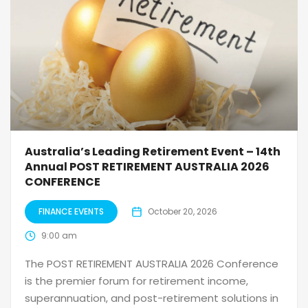
Australia’s Leading Retirement Event – 14th
Annual POST RETIREMENT AUSTRALIA 2026
CONFERENCE
FINANCE EVENTS
October 20, 2026
9:00 am
The POST RETIREMENT AUSTRALIA 2026 Conference
is the premier forum for retirement income,
superannuation, and post-retirement solutions in