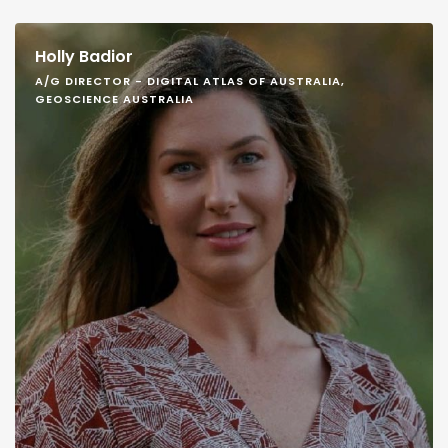
Holly Badior
A/G DIRECTOR - DIGITAL ATLAS OF AUSTRALIA,
GEOSCIENCE AUSTRALIA