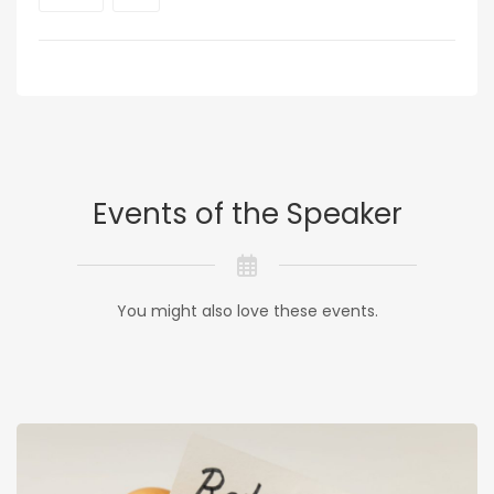
Events of the Speaker
You might also love these events.