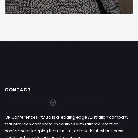
CONTACT
IBR Conferences Pty Ltd is a leading edge Australian company
that provides corporate executives with tailored practical
conferences keeping them up-to-date with latest business
trends with in different industry sectors.