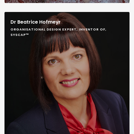
Dr Beatrice Hofmeyr
ORGANISATIONAL DESIGN EXPERT, INVENTOR OF,
SYSCAP™