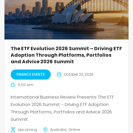
The ETF Evolution 2026 Summit – Driving ETF
Adoption Through Platforms, Portfolios
and Advice 2026 Summit
FINANCE EVENTS
October 22, 2026
9:00 am
International Business Review Presents The ETF
Evolution 2026 Summit - Driving ETF Adoption
Through Platforms, Portfolios and Advice 2026
Summit
Upcoming
Australia
Online