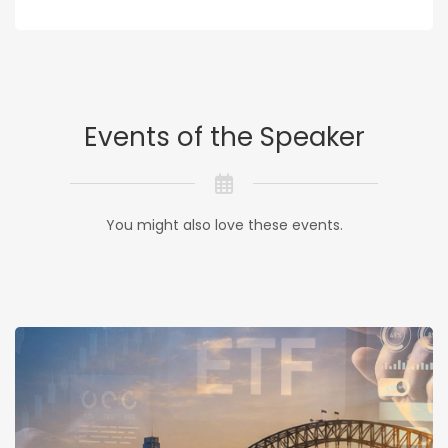
Events of the Speaker
You might also love these events.