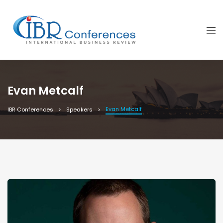
Evan Metcalf
Evan Metcalf
IBR Conferences
Speakers