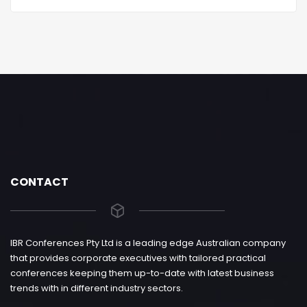
CONTACT
IBR Conferences Pty Ltd is a leading edge Australian company
that provides corporate executives with tailored practical
conferences keeping them up-to-date with latest business
trends with in different industry sectors.