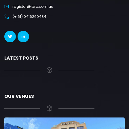
register@ibrc.com.au
(+ 61) 0416260484
LATEST POSTS
OUR VENUES