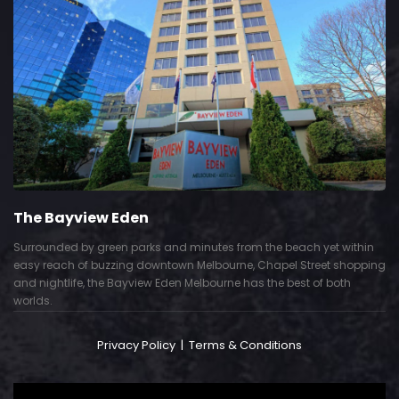
The Bayview Eden
Surrounded by green parks and minutes from the beach yet within
easy reach of buzzing downtown Melbourne, Chapel Street shopping
and nightlife, the Bayview Eden Melbourne has the best of both
worlds.
Privacy Policy
|
Terms & Conditions