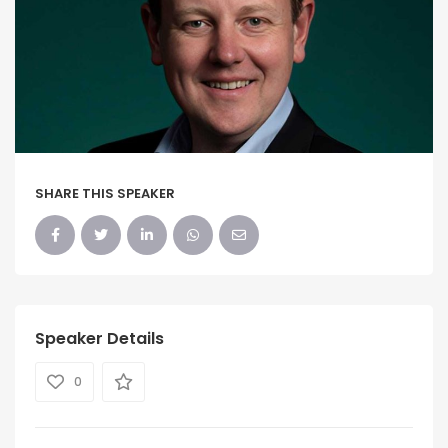
SHARE THIS SPEAKER
Speaker Details
0