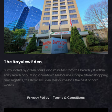
The Bayview Eden
Surrounded by green parks and minutes from the beach yet within
easy reach of buzzing downtown Melbourne, Chapel Street shopping
and nightlife, the Bayview Eden Melbourne has the best of both
worlds.
Privacy Policy
|
Terms & Conditions