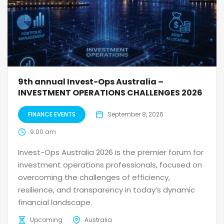
9th annual Invest-Ops Australia –
INVESTMENT OPERATIONS CHALLENGES 2026
FINANCE EVENTS
September 8, 2026
9:00 am
Invest-Ops Australia 2026 is the premier forum for
investment operations professionals, focused on
overcoming the challenges of efficiency,
resilience, and transparency in today’s dynamic
financial landscape.
Upcoming
Australia