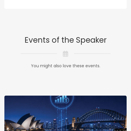
Events of the Speaker
You might also love these events.