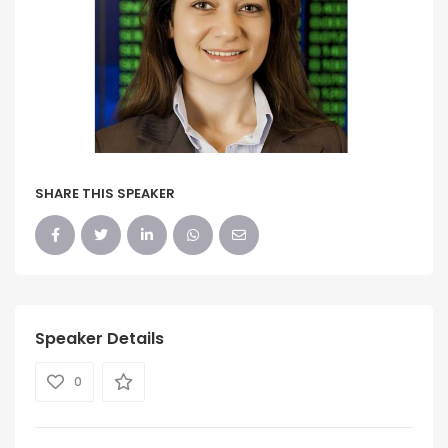
SHARE THIS SPEAKER
Speaker Details
0