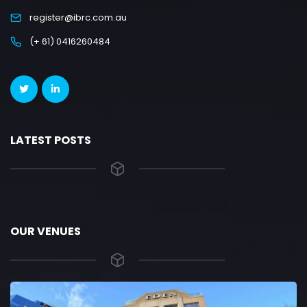
register@ibrc.com.au
(+ 61) 0416260484
LATEST POSTS
OUR VENUES