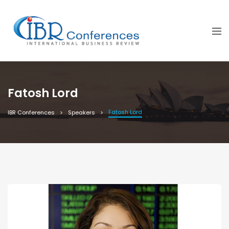
Fatosh Lord
Fatosh Lord
IBR Conferences
Speakers