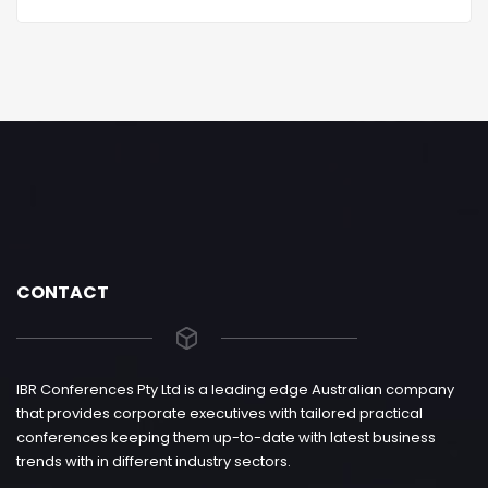
CONTACT
IBR Conferences Pty Ltd is a leading edge Australian company
that provides corporate executives with tailored practical
conferences keeping them up-to-date with latest business
trends with in different industry sectors.