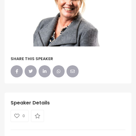
SHARE THIS SPEAKER
Speaker Details
0