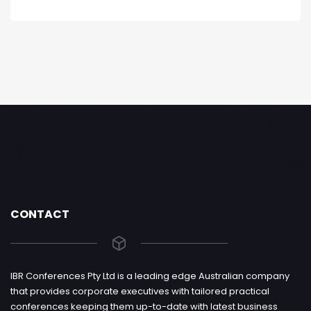
CONTACT
IBR Conferences Pty Ltd is a leading edge Australian company
that provides corporate executives with tailored practical
conferences keeping them up-to-date with latest business