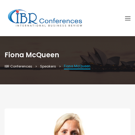
Fiona McQueen
Fiona McQueen
IBR Conferences
Speakers