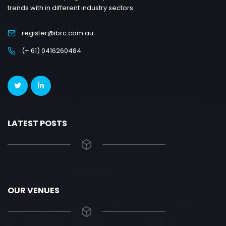
trends with in different industry sectors.
register@ibrc.com.au
(+ 61) 0416260484
LATEST POSTS
OUR VENUES