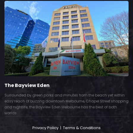
The Bayview Eden
Surrounded by green parks and minutes from the beach yet within
easy reach of buzzing downtown Melbourne, Chapel Street shopping
and nightlife, the Bayview Eden Melbourne has the best of both
worlds.
Privacy Policy
|
Terms & Conditions