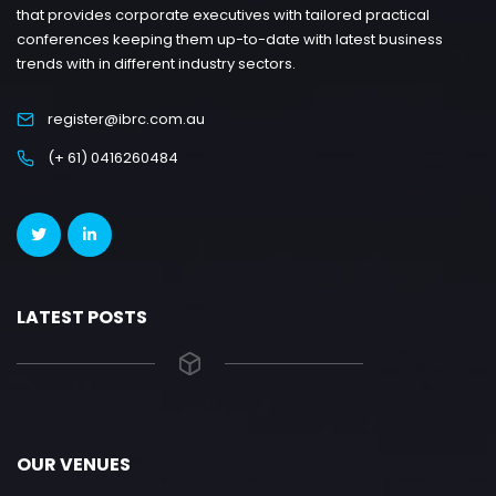
that provides corporate executives with tailored practical
conferences keeping them up-to-date with latest business
trends with in different industry sectors.
register@ibrc.com.au
(+ 61) 0416260484
LATEST POSTS
OUR VENUES