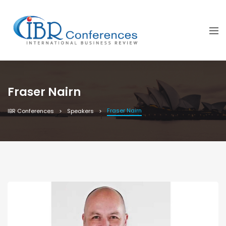
Fraser Nairn
Fraser Nairn
IBR Conferences
Speakers