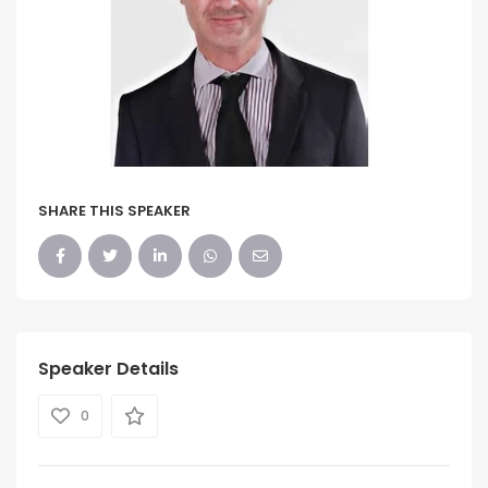
SHARE THIS SPEAKER
Speaker Details
0