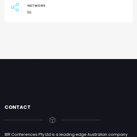
NETWORK
CONTACT
IBR Conferences Pty Ltd is a leading edge Australian company