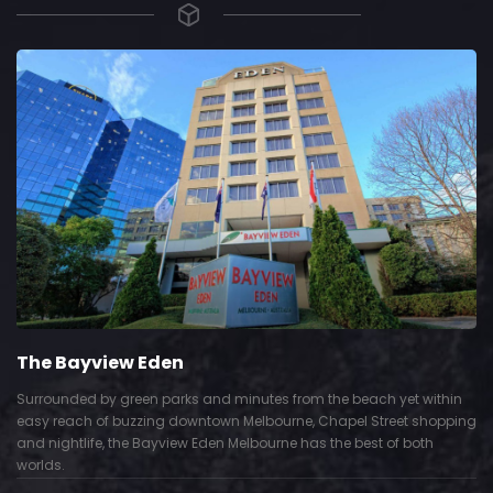
The Bayview Eden
Surrounded by green parks and minutes from the beach yet within
easy reach of buzzing downtown Melbourne, Chapel Street shopping
and nightlife, the Bayview Eden Melbourne has the best of both
worlds.